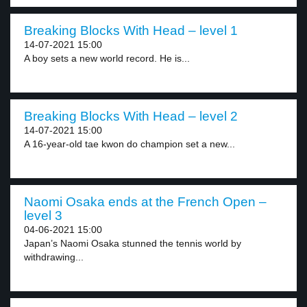
Breaking Blocks With Head – level 1
14-07-2021 15:00
A boy sets a new world record. He is...
Breaking Blocks With Head – level 2
14-07-2021 15:00
A 16-year-old tae kwon do champion set a new...
Naomi Osaka ends at the French Open –
level 3
04-06-2021 15:00
Japan’s Naomi Osaka stunned the tennis world by
withdrawing...