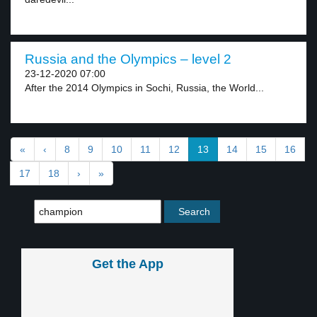
Russia and the Olympics – level 2
23-12-2020 07:00
After the 2014 Olympics in Sochi, Russia, the World...
«
‹
8
9
10
11
12
13
14
15
16
17
18
›
»
Get the App