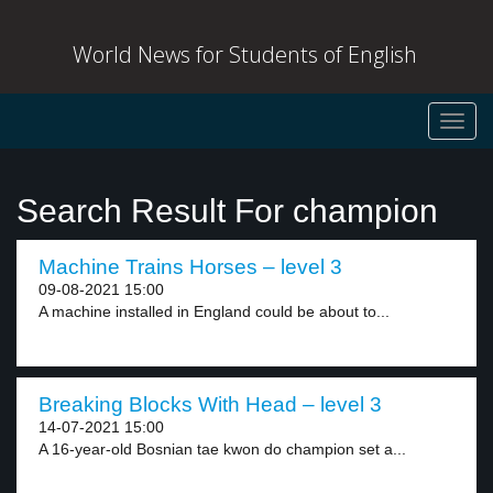
World News for Students of English
Toggl
navig
Search Result For champion
Machine Trains Horses – level 3
09-08-2021 15:00
A machine installed in England could be about to...
Breaking Blocks With Head – level 3
14-07-2021 15:00
A 16-year-old Bosnian tae kwon do champion set a...