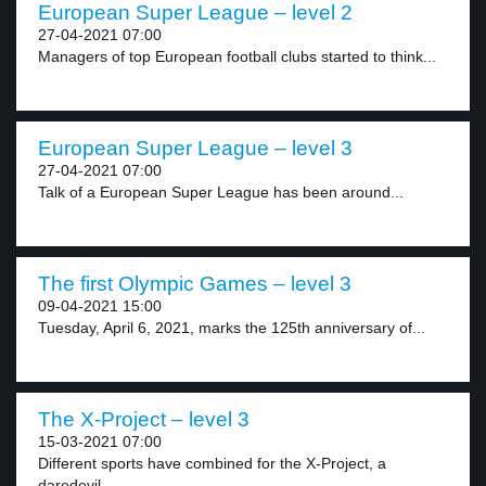
European Super League – level 2
27-04-2021 07:00
Managers of top European football clubs started to think...
European Super League – level 3
27-04-2021 07:00
Talk of a European Super League has been around...
The first Olympic Games – level 3
09-04-2021 15:00
Tuesday, April 6, 2021, marks the 125th anniversary of...
The X-Project – level 3
15-03-2021 07:00
Different sports have combined for the X-Project, a
daredevil...