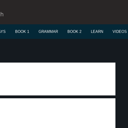
sh
AYS
BOOK 1
GRAMMAR
BOOK 2
LEARN
VIDEOS
.