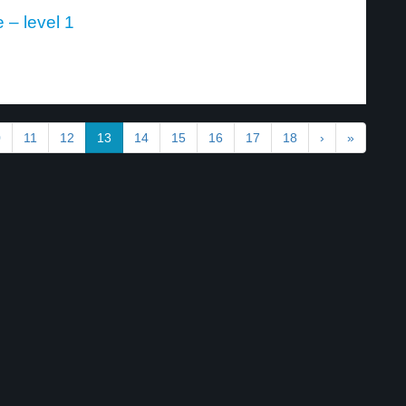
 – level 1
0
11
12
13
14
15
16
17
18
›
»