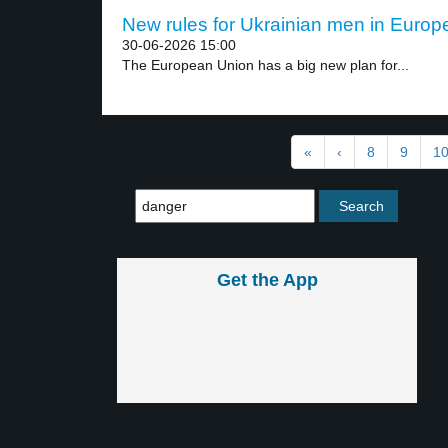
New rules for Ukrainian men in Europe
30-06-2026 15:00
The European Union has a big new plan for...
«
‹
8
9
1
Get the App