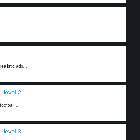
.
ealistic ads...
– level 2
ootball...
– level 3