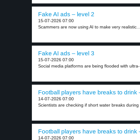
Fake AI ads – level 2
15-07-2026 07:00
Scammers are now using AI to make very realistic..
Fake AI ads – level 3
15-07-2026 07:00
Social media platforms are being flooded with ultra-r
Football players have breaks to drink 
14-07-2026 07:00
Scientists are checking if short water breaks during f
Football players have breaks to drink 
14-07-2026 07:00