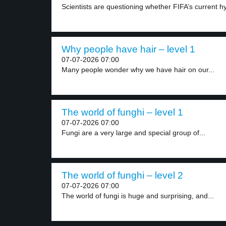
Scientists are questioning whether FIFA’s current hy
Why people have hair – level 1
07-07-2026 07:00
Many people wonder why we have hair on our...
The world of funghi – level 1
07-07-2026 07:00
Fungi are a very large and special group of...
The world of funghi – level 2
07-07-2026 07:00
The world of fungi is huge and surprising, and...