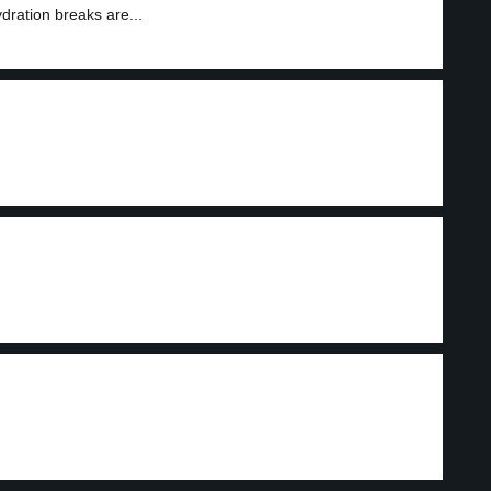
dration breaks are...