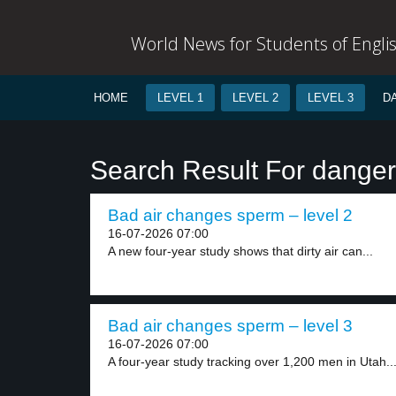
World News for Students of Engli
HOME
LEVEL 1
LEVEL 2
LEVEL 3
D
Search Result For danger
Bad air changes sperm – level 2
16-07-2026 07:00
A new four-year study shows that dirty air can...
Bad air changes sperm – level 3
16-07-2026 07:00
A four-year study tracking over 1,200 men in Utah..