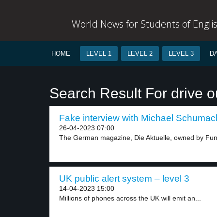
World News for Students of Engli
HOME
LEVEL 1
LEVEL 2
LEVEL 3
D
Search Result For drive o
Fake interview with Michael Schumach
26-04-2023 07:00
The German magazine, Die Aktuelle, owned by Fun
UK public alert system – level 3
14-04-2023 15:00
Millions of phones across the UK will emit an...