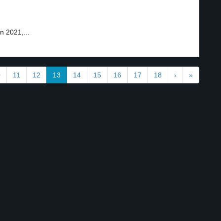
 2021,...
0
11
12
13
14
15
16
17
18
›
»