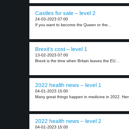
Castles for sale – level 2
24-03-2023 07:00
If you want to become the Queen or the...
Brexit’s cost – level 1
13-02-2023 07:00
Brexit is the time when Britain leaves the EU....
2022 health news – level 1
04-01-2023 15:00
Many great things happen in medicine in 2022. Here
2022 health news – level 2
04-01-2023 15:00