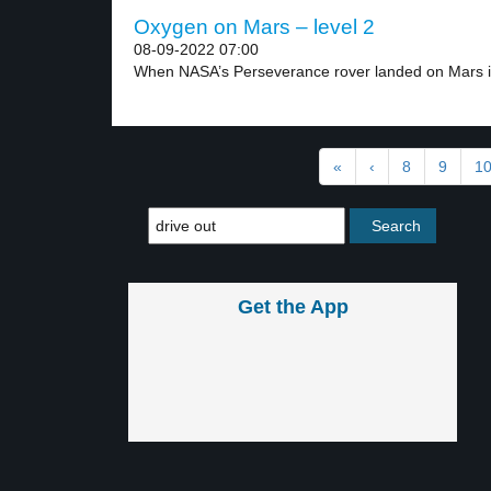
Oxygen on Mars – level 2
08-09-2022 07:00
When NASA’s Perseverance rover landed on Mars in
«
‹
8
9
1
Get the App