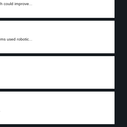
 could improve...
ms used robotic...
.