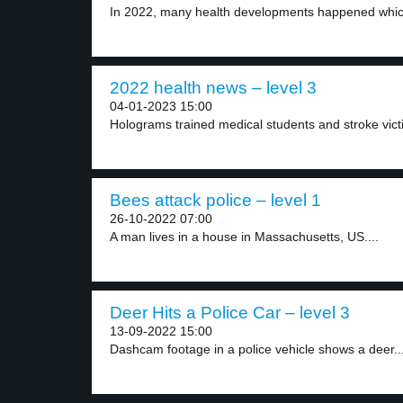
In 2022, many health developments happened which
2022 health news – level 3
04-01-2023 15:00
Holograms trained medical students and stroke victi
Bees attack police – level 1
26-10-2022 07:00
A man lives in a house in Massachusetts, US....
Deer Hits a Police Car – level 3
13-09-2022 15:00
Dashcam footage in a police vehicle shows a deer..