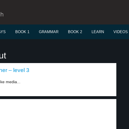
sh
AYS
BOOK 1
GRAMMAR
BOOK 2
LEARN
VIDEOS
ut
er – level 3
ke media...