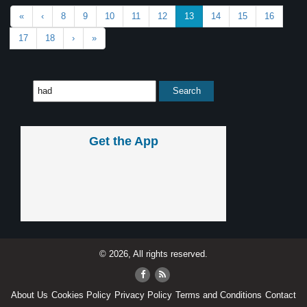
«
‹
8
9
10
11
12
13
14
15
16
17
18
›
»
Get the App
© 2026, All rights reserved.
About Us
Cookies Policy
Privacy Policy
Terms and Conditions
Contact