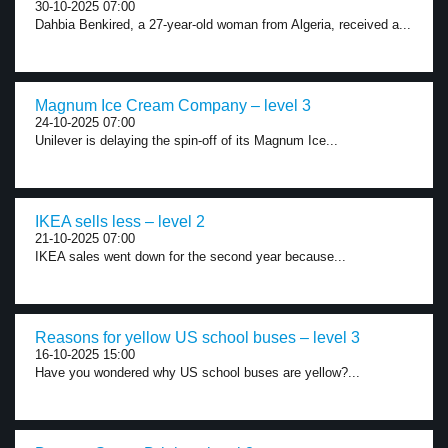
30-10-2025 07:00
Dahbia Benkired, a 27-year-old woman from Algeria, received a...
Magnum Ice Cream Company – level 3
24-10-2025 07:00
Unilever is delaying the spin-off of its Magnum Ice...
IKEA sells less – level 2
21-10-2025 07:00
IKEA sales went down for the second year because...
Reasons for yellow US school buses – level 3
16-10-2025 15:00
Have you wondered why US school buses are yellow?...