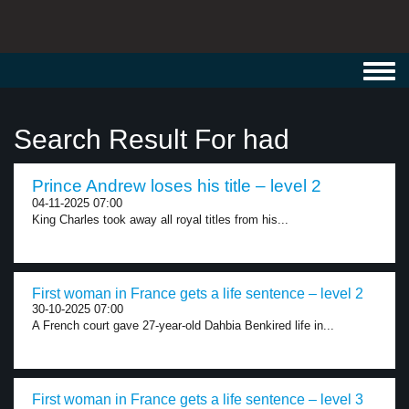
Toggl
navig
Search Result For had
Prince Andrew loses his title – level 2
04-11-2025 07:00
King Charles took away all royal titles from his...
First woman in France gets a life sentence – level 2
30-10-2025 07:00
A French court gave 27-year-old Dahbia Benkired life in...
First woman in France gets a life sentence – level 3