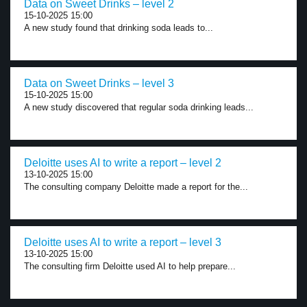
Data on Sweet Drinks – level 2
15-10-2025 15:00
A new study found that drinking soda leads to...
Data on Sweet Drinks – level 3
15-10-2025 15:00
A new study discovered that regular soda drinking leads...
Deloitte uses AI to write a report – level 2
13-10-2025 15:00
The consulting company Deloitte made a report for the...
Deloitte uses AI to write a report – level 3
13-10-2025 15:00
The consulting firm Deloitte used AI to help prepare...