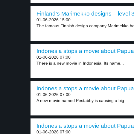
Finland’s Marimekko designs – level 
01-06-2026 15:00
The famous Finnish design company Marimekko has
Indonesia stops a movie about Papua f
01-06-2026 07:00
There is a new movie in Indonesia. Its name...
Indonesia stops a movie about Papua f
01-06-2026 07:00
A new movie named Pestabby is causing a big...
Indonesia stops a movie about Papua f
01-06-2026 07:00