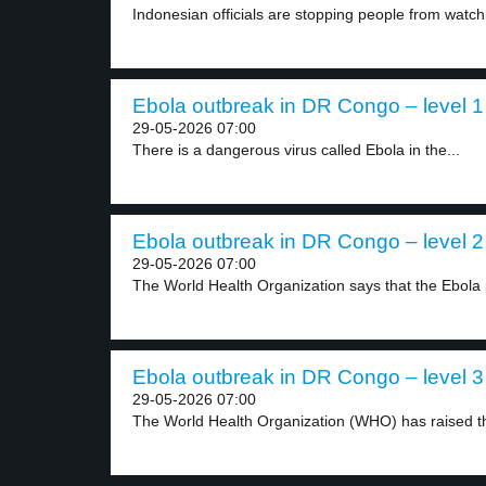
Indonesian officials are stopping people from watch
Ebola outbreak in DR Congo – level 1
29-05-2026 07:00
There is a dangerous virus called Ebola in the...
Ebola outbreak in DR Congo – level 2
29-05-2026 07:00
The World Health Organization says that the Ebola 
Ebola outbreak in DR Congo – level 3
29-05-2026 07:00
The World Health Organization (WHO) has raised the