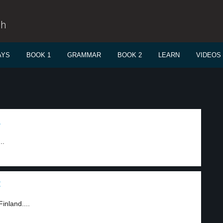
sh
AYS
BOOK 1
GRAMMAR
BOOK 2
LEARN
VIDEOS
1
..
2
inland....