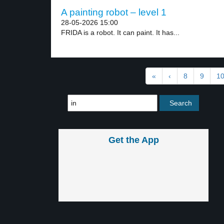
A painting robot – level 1
28-05-2026 15:00
FRIDA is a robot. It can paint. It has...
«
‹
8
9
1
Get the App