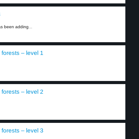
3
 been adding...
orests – level 1
orests – level 2
orests – level 3