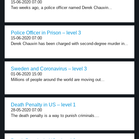
15-06-2020 07:00
Two weeks ago, a police officer named Derek Chauvin...
Police Officer in Prison – level 3
15-06-2020 07:00
Derek Chauvin has been charged with second-degree murder in...
Sweden and Coronavirus – level 3
01-06-2020 15:00
Millions of people around the world are moving out...
Death Penalty in US – level 1
28-05-2020 07:00
The death penalty is a way to punish criminals....