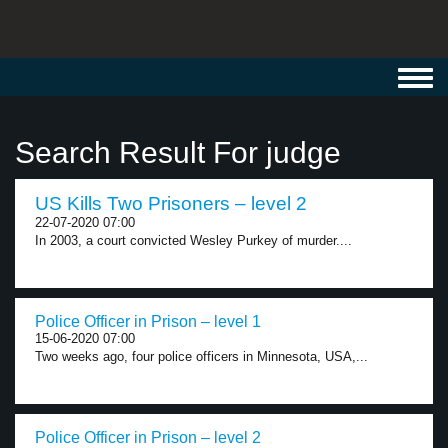
Toggl
navig
Search Result For judge
US Kills Two Prisoners – level 2
22-07-2020 07:00
In 2003, a court convicted Wesley Purkey of murder....
Police Officer in Prison – level 1
15-06-2020 07:00
Two weeks ago, four police officers in Minnesota, USA,...
Police Officer in Prison – level 2