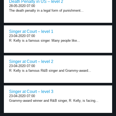
Death Penalty in US – level 2
28-05-2020 07:00
The death penalty in a legal form of punishment...
Singer at Court – level 1
23-04-2020 07:00
R. Kelly is a famous singer. Many people like...
Singer at Court – level 2
23-04-2020 07:00
R. Kelly is a famous R&B singer and Grammy-award...
Singer at Court – level 3
23-04-2020 07:00
Grammy-award winner and R&B singer, R. Kelly, is facing...