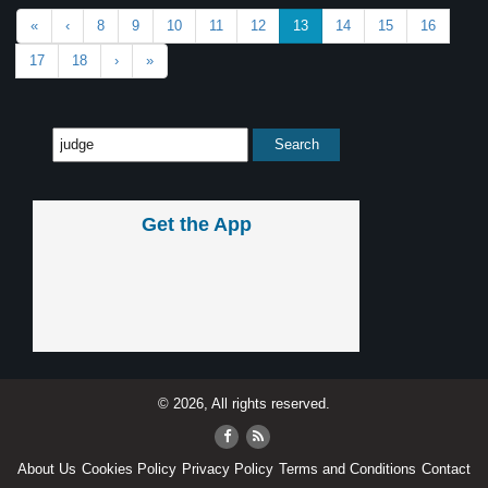
«
‹
8
9
10
11
12
13
14
15
16
17
18
›
»
Get the App
© 2026, All rights reserved.
About Us
Cookies Policy
Privacy Policy
Terms and Conditions
Contact