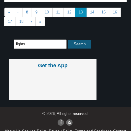
«
‹
8
9
10
11
12
13
14
15
16
17
18
›
»
Get the App
© 2026, All rights reserved.