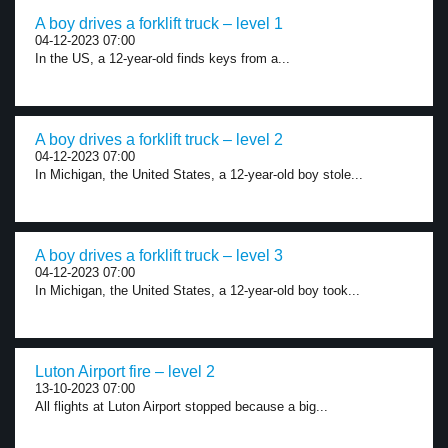
A boy drives a forklift truck – level 1
04-12-2023 07:00
In the US, a 12-year-old finds keys from a...
A boy drives a forklift truck – level 2
04-12-2023 07:00
In Michigan, the United States, a 12-year-old boy stole...
A boy drives a forklift truck – level 3
04-12-2023 07:00
In Michigan, the United States, a 12-year-old boy took...
Luton Airport fire – level 2
13-10-2023 07:00
All flights at Luton Airport stopped because a big...