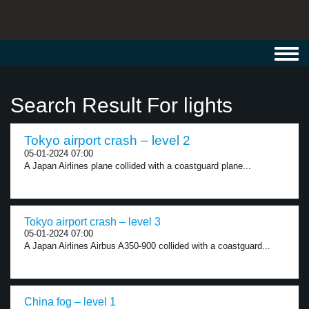
Toggl
navig
Search Result For lights
Tokyo airport crash – level 2
05-01-2024 07:00
A Japan Airlines plane collided with a coastguard plane...
Tokyo airport crash – level 3
05-01-2024 07:00
A Japan Airlines Airbus A350-900 collided with a coastguard...
China fog – level 1