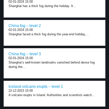
02-01-2024 15:00
Shanghai has a thick fog during the holiday. It...
China fog – level 2
02-01-2024 15:00
Shanghai faced a thick fog during the year-end holiday,...
China fog – level 3
02-01-2024 15:00
Shanghai’s well-known landmarks vanished behind dense fog
during the...
Iceland volcano erupts – level 1
22-12-2023 15:00
A volcano erupts in Island. Authorities and scientists watch...