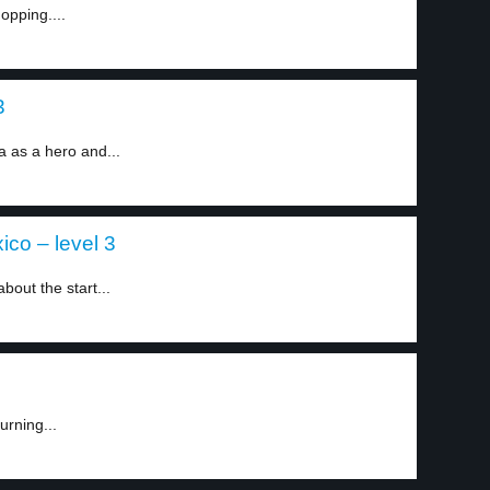
opping....
3
as a hero and...
co – level 3
bout the start...
urning...