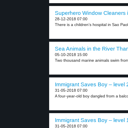
Superhero Window Cleaners in
28-12-2018 07:00
There is a children’s hospital in Sao Paolo
Sea Animals in the River Tha
05-10-2018 15:00
Two thousand marine animals swim from 
Immigrant Saves Boy – level 
31-05-2018 07:00
A four-year-old boy dangled from a balco
Immigrant Saves Boy – level 
31-05-2018 07:00