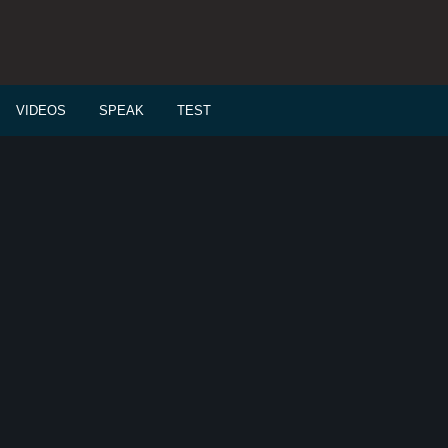
VIDEOS
SPEAK
TEST