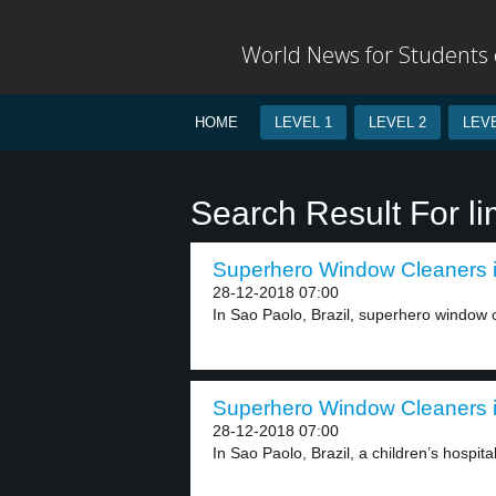
World News for Students o
HOME
LEVEL 1
LEVEL 2
LEVE
Search Result For l
Superhero Window Cleaners in
28-12-2018 07:00
In Sao Paolo, Brazil, superhero window cl
Superhero Window Cleaners in
28-12-2018 07:00
In Sao Paolo, Brazil, a children’s hospita