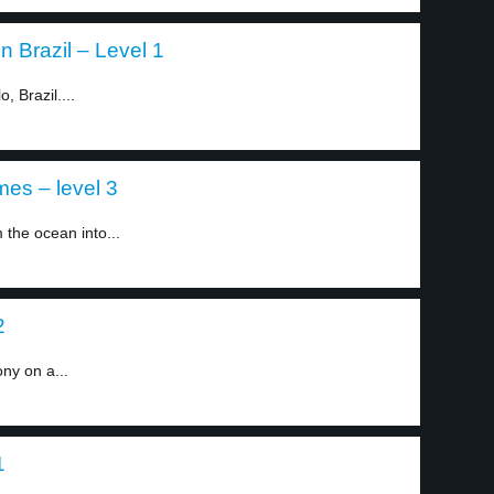
 Brazil – Level 1
, Brazil....
mes – level 3
the ocean into...
2
ny on a...
1