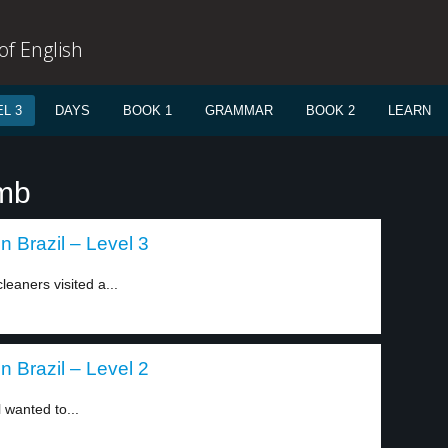
f English
L 3
DAYS
BOOK 1
GRAMMAR
BOOK 2
LEARN
imb
 Brazil – Level 3
eaners visited a...
 Brazil – Level 2
l wanted to...