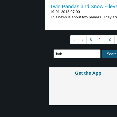
Twin Pandas and Snow – leve
19-01-2018 07:00
This news is about two pandas. They are 
«
‹
8
9
10
Get the App