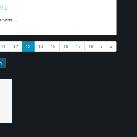
l 1
twins....
11
12
13
14
15
16
17
18
›
»