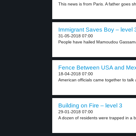
This news is from Paris. A father goes sh
Immigrant Saves Boy – level 
31-05-2018 07:00
People have hailed Mamoudou Gassama 
Fence Between USA and Mexi
18-04-2018 07:00
American officials came together to talk a
Building on Fire – level 3
29-01-2018 07:00
A dozen of residents were trapped in a b