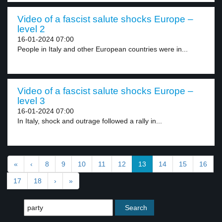
Video of a fascist salute shocks Europe –
level 2
16-01-2024 07:00
People in Italy and other European countries were in...
Video of a fascist salute shocks Europe –
level 3
16-01-2024 07:00
In Italy, shock and outrage followed a rally in...
«
‹
8
9
10
11
12
13
14
15
16
17
18
›
»