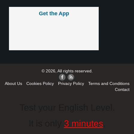
Get the App
© 2026, All rights reserved.
About Us
Cookies Policy
Privacy Policy
Terms and Conditions
Contact
Test your English Level.
It is only
3 minutes
.