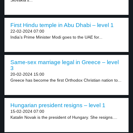
Slovakia’s...
First Hindu temple in Abu Dhabi – level 1
22-02-2024 07:00
India’s Prime Minister Modi goes to the UAE for...
Same-sex marriage legal in Greece – level
3
20-02-2024 15:00
Greece has become the first Orthodox Christian nation to...
Hungarian president resigns – level 1
15-02-2024 07:00
Katalin Novak is the president of Hungary. She resigns....