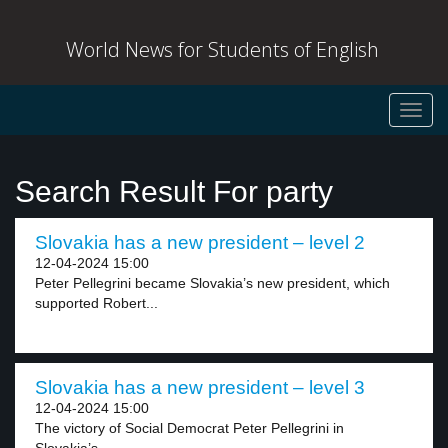
World News for Students of English
Toggl
navig
Search Result For party
Slovakia has a new president – level 2
12-04-2024 15:00
Peter Pellegrini became Slovakia’s new president, which
supported Robert...
Slovakia has a new president – level 3
12-04-2024 15:00
The victory of Social Democrat Peter Pellegrini in