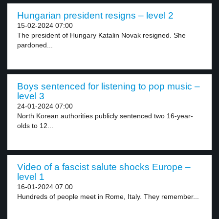
Hungarian president resigns – level 2
15-02-2024 07:00
The president of Hungary Katalin Novak resigned. She
pardoned...
Boys sentenced for listening to pop music –
level 3
24-01-2024 07:00
North Korean authorities publicly sentenced two 16-year-
olds to 12...
Video of a fascist salute shocks Europe –
level 1
16-01-2024 07:00
Hundreds of people meet in Rome, Italy. They remember...