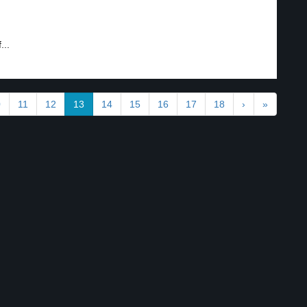
...
0
11
12
13
14
15
16
17
18
›
»