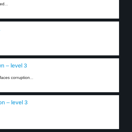
ed...
1
n – level 3
ces corruption...
n – level 3