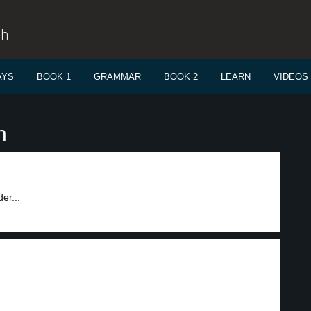
sh
AYS
BOOK 1
GRAMMAR
BOOK 2
LEARN
VIDEOS
n
er...