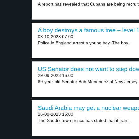
A report has revealed that Cubans are being recruit
A boy destroys a famous tree – level 
03-10-2023 07:00
Police in England arrest a young boy. The boy...
US Senator does not want to step dow
29-09-2023 15:00
69-year-old Senator Bob Menendez of New Jersey fa
Saudi Arabia may get a nuclear weapo
26-09-2023 15:00
The Saudi crown prince has stated that if Iran...