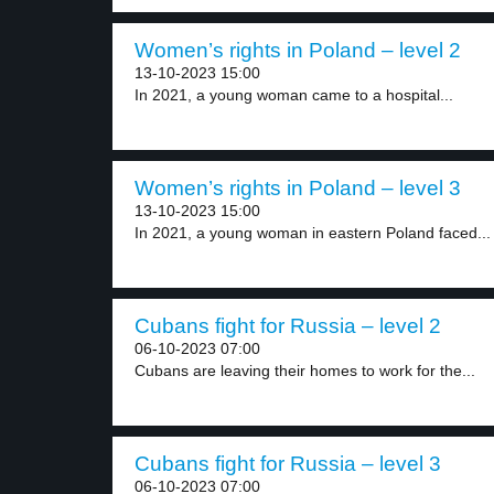
Women’s rights in Poland – level 2
13-10-2023 15:00
In 2021, a young woman came to a hospital...
Women’s rights in Poland – level 3
13-10-2023 15:00
In 2021, a young woman in eastern Poland faced...
Cubans fight for Russia – level 2
06-10-2023 07:00
Cubans are leaving their homes to work for the...
Cubans fight for Russia – level 3
06-10-2023 07:00