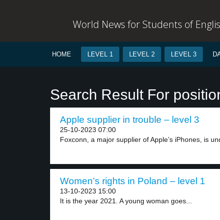
World News for Students of Engli
HOME
LEVEL 1
LEVEL 2
LEVEL 3
D
Search Result For positio
Apple supplier in trouble – level 3
25-10-2023 07:00
Foxconn, a major supplier of Apple’s iPhones, is und
Women’s rights in Poland – level 1
13-10-2023 15:00
It is the year 2021. A young woman goes...