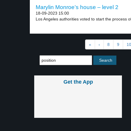
Marylin Monroe’s house – level 2
18-09-2023 15:00
Los Angeles authorities voted to start the process of
«
‹
8
9
1
Get the App