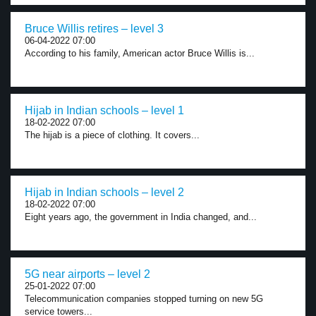
Bruce Willis retires – level 3
06-04-2022 07:00
According to his family, American actor Bruce Willis is...
Hijab in Indian schools – level 1
18-02-2022 07:00
The hijab is a piece of clothing. It covers...
Hijab in Indian schools – level 2
18-02-2022 07:00
Eight years ago, the government in India changed, and...
5G near airports – level 2
25-01-2022 07:00
Telecommunication companies stopped turning on new 5G
service towers...