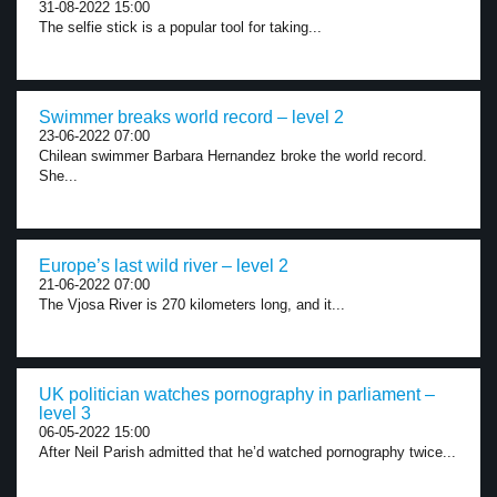
31-08-2022 15:00
The selfie stick is a popular tool for taking...
Swimmer breaks world record – level 2
23-06-2022 07:00
Chilean swimmer Barbara Hernandez broke the world record.
She...
Europe’s last wild river – level 2
21-06-2022 07:00
The Vjosa River is 270 kilometers long, and it...
UK politician watches pornography in parliament –
level 3
06-05-2022 15:00
After Neil Parish admitted that he’d watched pornography twice...