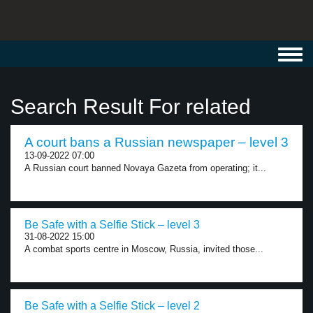
Toggl
navig
Search Result For related
A court bans a Russian newspaper – level 3
13-09-2022 07:00
A Russian court banned Novaya Gazeta from operating; it...
Be Safe with a Selfie Stick – level 3
31-08-2022 15:00
A combat sports centre in Moscow, Russia, invited those...
Be Safe with a Selfie Stick – level 2