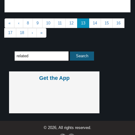
«
‹
8
9
10
11
12
13
14
15
16
17
18
›
»
Get the App
© 2026, All rights reserved.