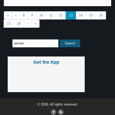
«
‹
8
9
10
11
12
13
14
15
16
17
18
›
»
Get the App
© 2026, All rights reserved.