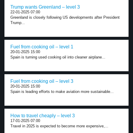
Trump wants Greenland – level 3
22-01-2025 07:00
Greenland is closely following US developments after President
Trump...
Fuel from cooking oil – level 1
20-01-2025 15:00
Spain is turning used cooking oil into cleaner airplane...
Fuel from cooking oil – level 3
20-01-2025 15:00
Spain is leading efforts to make aviation more sustainable...
How to travel cheaply – level 3
17-01-2025 07:00
Travel in 2025 is expected to become more expensive,...