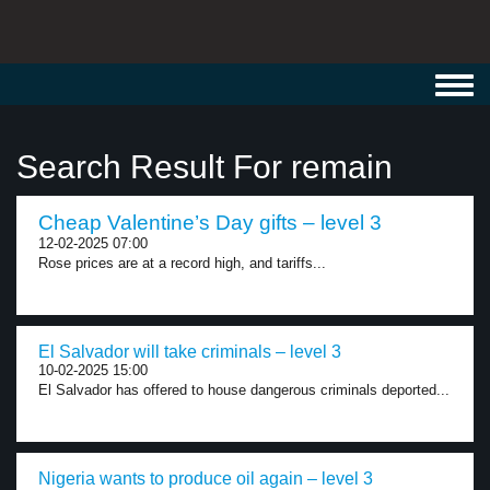
Toggl
navig
Search Result For remain
Cheap Valentine’s Day gifts – level 3
12-02-2025 07:00
Rose prices are at a record high, and tariffs...
El Salvador will take criminals – level 3
10-02-2025 15:00
El Salvador has offered to house dangerous criminals deported...
Nigeria wants to produce oil again – level 3