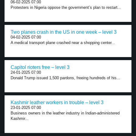
06-02-2025 07:00
Protesters in Nigeria oppose the government’s plan to restart...
Two planes crash in the US in one week – level 3
04-02-2025 07:00
A medical transport plane crashed near a shopping center...
Capitol rioters free – level 3
24-01-2025 07:00
Donald Trump issued 1,500 pardons, freeing hundreds of his...
Kashmir leather workers in trouble – level 3
23-01-2025 07:00
Business owners in the leather industry in Indian-administered
Kashmir...