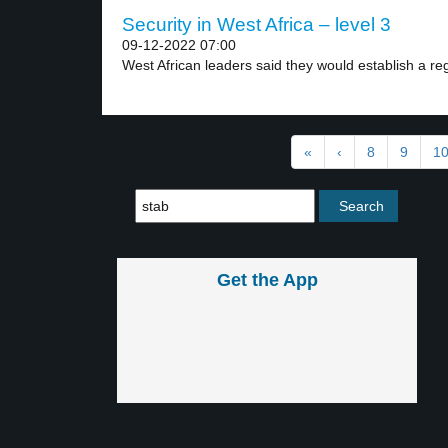
Security in West Africa – level 3
09-12-2022 07:00
West African leaders said they would establish a reg
«
‹
8
9
1
Get the App