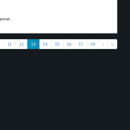
ional...
0
11
12
13
14
15
16
17
18
›
»