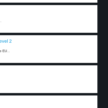
.
evel 2
e EU...