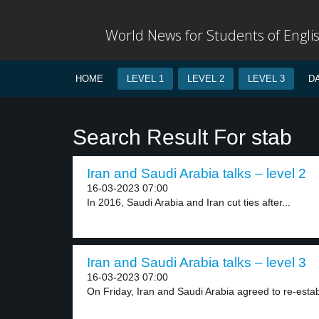
World News for Students of Engli
HOME
LEVEL 1
LEVEL 2
LEVEL 3
D
Search Result For stab
Iran and Saudi Arabia talks – level 2
16-03-2023 07:00
In 2016, Saudi Arabia and Iran cut ties after...
Iran and Saudi Arabia talks – level 3
16-03-2023 07:00
On Friday, Iran and Saudi Arabia agreed to re-establ