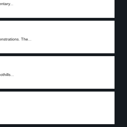
ntary...
nstrations. The...
hills...