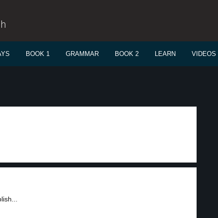
sh
AYS
BOOK 1
GRAMMAR
BOOK 2
LEARN
VIDEOS
ish...