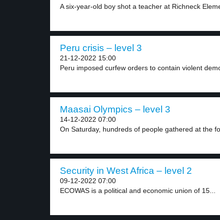
A six-year-old boy shot a teacher at Richneck Eleme
Peru crisis – level 3
21-12-2022 15:00
Peru imposed curfew orders to contain violent demo
Maasai Olympics – level 3
14-12-2022 07:00
On Saturday, hundreds of people gathered at the foot
Security in West Africa – level 2
09-12-2022 07:00
ECOWAS is a political and economic union of 15...