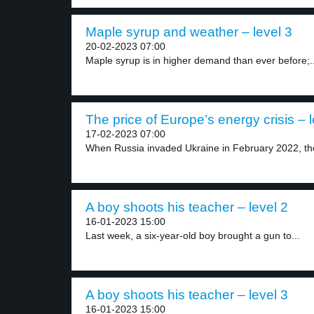
Maple syrup and weather – level 3
20-02-2023 07:00
Maple syrup is in higher demand than ever before;..
The price of Europe’s energy crisis – l
17-02-2023 07:00
When Russia invaded Ukraine in February 2022, th
A boy shoots his teacher – level 2
16-01-2023 15:00
Last week, a six-year-old boy brought a gun to...
A boy shoots his teacher – level 3
16-01-2023 15:00