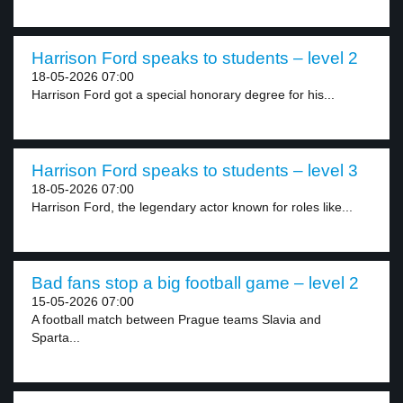
Harrison Ford speaks to students – level 2
18-05-2026 07:00
Harrison Ford got a special honorary degree for his...
Harrison Ford speaks to students – level 3
18-05-2026 07:00
Harrison Ford, the legendary actor known for roles like...
Bad fans stop a big football game – level 2
15-05-2026 07:00
A football match between Prague teams Slavia and
Sparta...