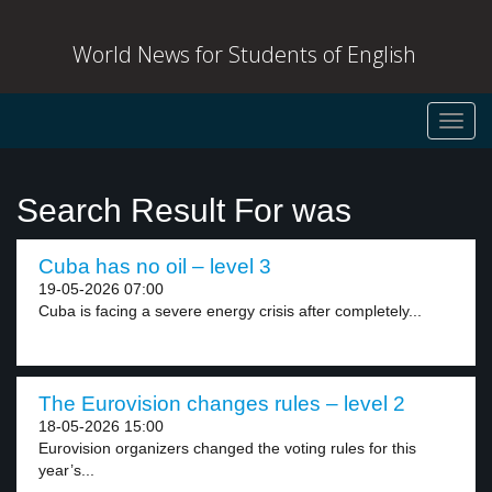
World News for Students of English
Toggl
navig
Search Result For was
Cuba has no oil – level 3
19-05-2026 07:00
Cuba is facing a severe energy crisis after completely...
The Eurovision changes rules – level 2
18-05-2026 15:00
Eurovision organizers changed the voting rules for this
year’s...