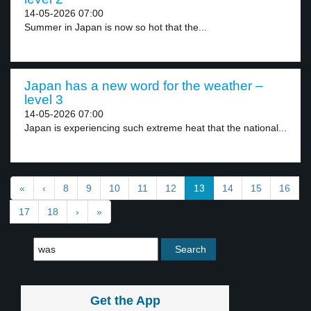
14-05-2026 07:00
Summer in Japan is now so hot that the...
Japan has a new word for the weather –
level 3
14-05-2026 07:00
Japan is experiencing such extreme heat that the national...
«
‹
8
9
10
11
12
13
14
15
16
17
18
›
»
Get the App