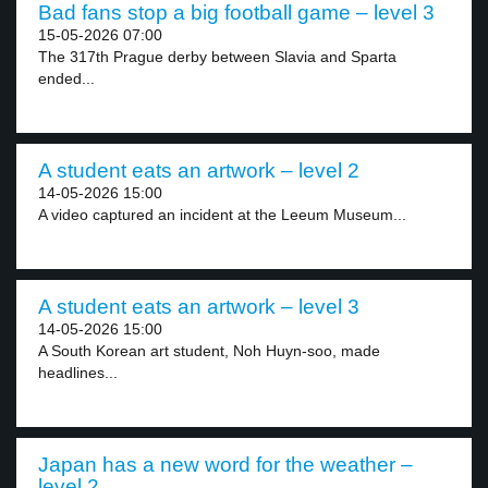
Bad fans stop a big football game – level 3
15-05-2026 07:00
The 317th Prague derby between Slavia and Sparta
ended...
A student eats an artwork – level 2
14-05-2026 15:00
A video captured an incident at the Leeum Museum...
A student eats an artwork – level 3
14-05-2026 15:00
A South Korean art student, Noh Huyn-soo, made
headlines...
Japan has a new word for the weather –
level 2