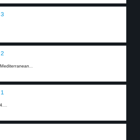
 3
 2
 Mediterranean...
 1
....