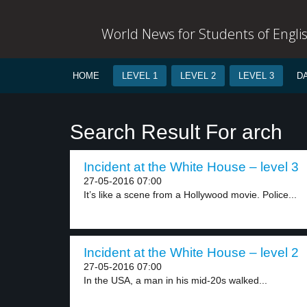
World News for Students of Engli
HOME
LEVEL 1
LEVEL 2
LEVEL 3
D
Search Result For arch
Incident at the White House – level 3
27-05-2016 07:00
It’s like a scene from a Hollywood movie. Police...
Incident at the White House – level 2
27-05-2016 07:00
In the USA, a man in his mid-20s walked...