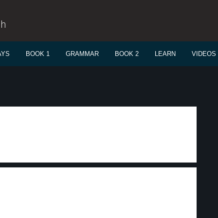
sh
AYS
BOOK 1
GRAMMAR
BOOK 2
LEARN
VIDEOS