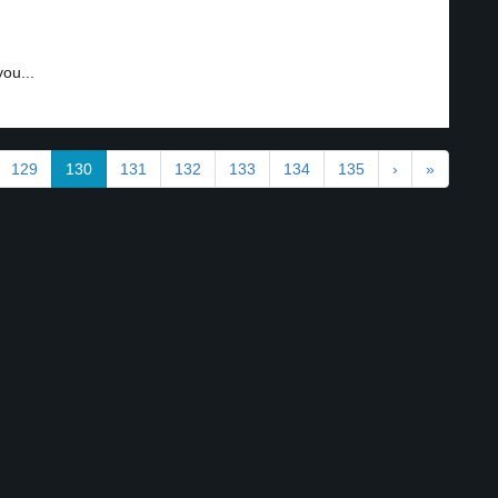
ou...
129
130
131
132
133
134
135
›
»