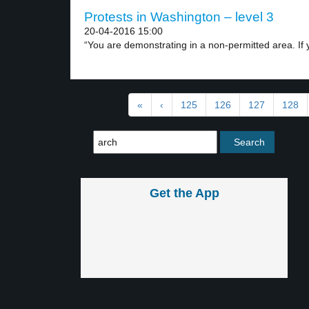
Protests in Washington – level 3
20-04-2016 15:00
“You are demonstrating in a non-permitted area. If y
«
‹
125
126
127
128
Get the App