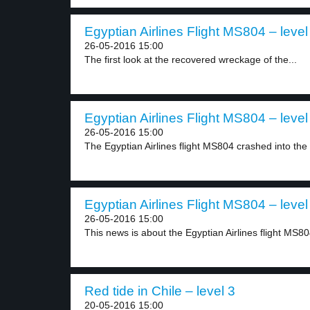
Egyptian Airlines Flight MS804 – level
26-05-2016 15:00
The first look at the recovered wreckage of the...
Egyptian Airlines Flight MS804 – level
26-05-2016 15:00
The Egyptian Airlines flight MS804 crashed into the
Egyptian Airlines Flight MS804 – level
26-05-2016 15:00
This news is about the Egyptian Airlines flight MS804
Red tide in Chile – level 3
20-05-2016 15:00