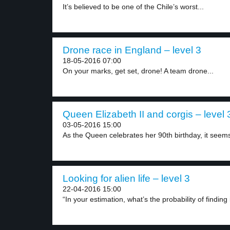
It’s believed to be one of the Chile’s worst...
Drone race in England – level 3
18-05-2016 07:00
On your marks, get set, drone! A team drone...
Queen Elizabeth II and corgis – level 
03-05-2016 15:00
As the Queen celebrates her 90th birthday, it seems
Looking for alien life – level 3
22-04-2016 15:00
“In your estimation, what’s the probability of finding i