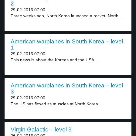
2
29-02-2016 07:00
Three weeks ago, North Korea launched a rocket. North...
American warplanes in South Korea – level
1
29-02-2016 07:00
This news is about the Koreas and the USA....
American warplanes in South Korea – level
3
29-02-2016 07:00
The US has flexed its muscles at North Korea...
Virgin Galactic – level 3
26-02-2016 07:00