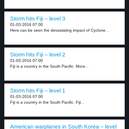
Storm hits Fiji – level 3
01-03-2016 07:00
Here can be seen the devastating impact of Cyclone...
Storm hits Fiji – level 2
01-03-2016 07:00
Fiji is a country in the South Pacific. More...
Storm hits Fiji – level 1
01-03-2016 07:00
Fiji is a country in the South Pacific. Fiji...
American warplanes in South Korea – level