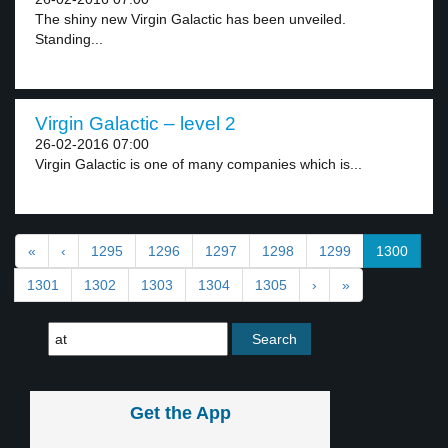
The shiny new Virgin Galactic has been unveiled.
Standing...
Virgin Galactic – level 2
26-02-2016 07:00
Virgin Galactic is one of many companies which is...
«
‹
1295
1296
1297
1298
1299
1300
1301
1302
1303
1304
1305
›
»
Get the App