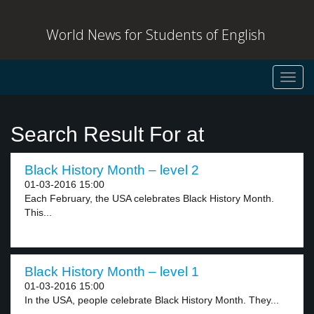
World News for Students of English
Toggl
navig
Search Result For at
Black History Month – level 2
01-03-2016 15:00
Each February, the USA celebrates Black History Month.
This...
Black History Month – level 1
01-03-2016 15:00
In the USA, people celebrate Black History Month. They...