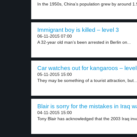
In the 1950s, China’s population grew by around 1.
Immigrant boy is killed – level 3
06-11-2015 07:00
A 32-year old man’s been arrested in Berlin on...
Car watches out for kangaroos – level
05-11-2015 15:00
They may be something of a tourist attraction, but..
Blair is sorry for the mistakes in Iraq w
04-11-2015 15:00
Tony Blair has acknowledged that the 2003 Iraq inva