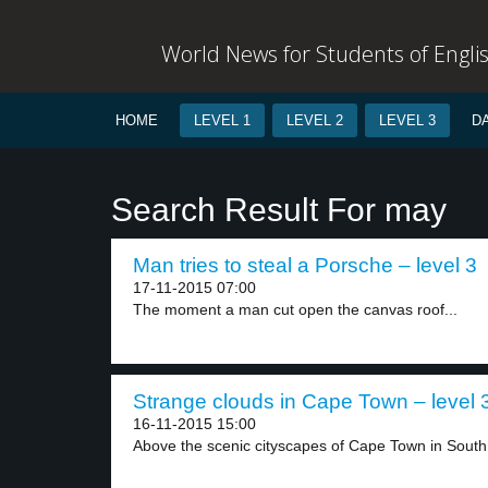
World News for Students of Engli
HOME
LEVEL 1
LEVEL 2
LEVEL 3
D
Search Result For may
Man tries to steal a Porsche – level 3
17-11-2015 07:00
The moment a man cut open the canvas roof...
Strange clouds in Cape Town – level 
16-11-2015 15:00
Above the scenic cityscapes of Cape Town in South.