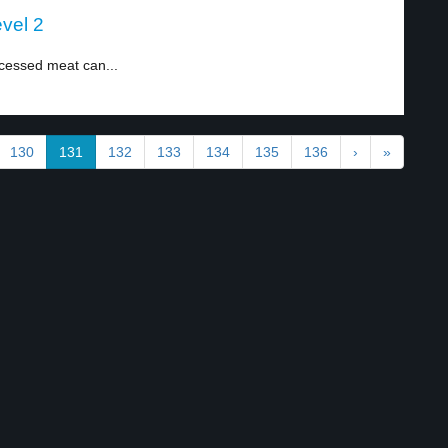
vel 2
cessed meat can...
130
131
132
133
134
135
136
›
»