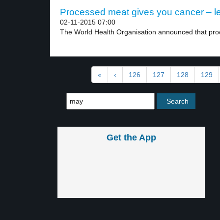
Processed meat gives you cancer – le
02-11-2015 07:00
The World Health Organisation announced that pro
«
‹
126
127
128
129
Get the App