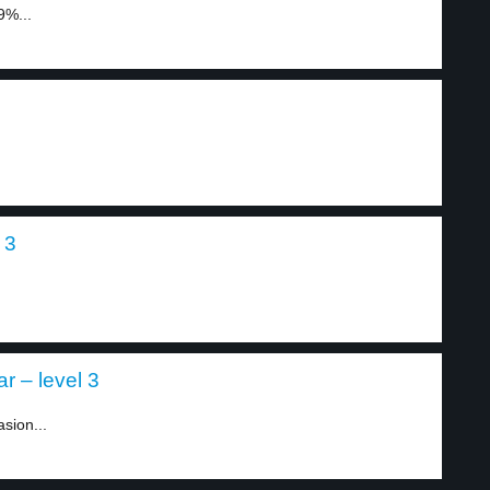
9%...
 3
.
ar – level 3
sion...