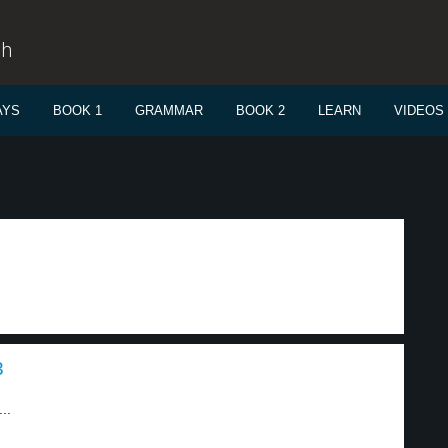
sh
AYS
BOOK 1
GRAMMAR
BOOK 2
LEARN
VIDEOS
3
..