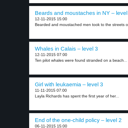
Beards and moustaches in NY – level
12-11-2015 15:00
Bearded and moustached men took to the streets of
Whales in Calais – level 3
12-11-2015 07:00
Ten pilot whales were found stranded on a beach...
Girl with leukaemia – level 3
11-11-2015 07:00
Layla Richards has spent the first year of her...
End of the one-child policy – level 2
06-11-2015 15:00