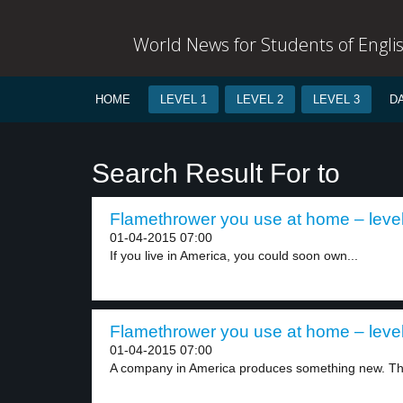
World News for Students of Engli
HOME
LEVEL 1
LEVEL 2
LEVEL 3
D
Search Result For to
Flamethrower you use at home – level
01-04-2015 07:00
If you live in America, you could soon own...
Flamethrower you use at home – level
01-04-2015 07:00
A company in America produces something new. Th