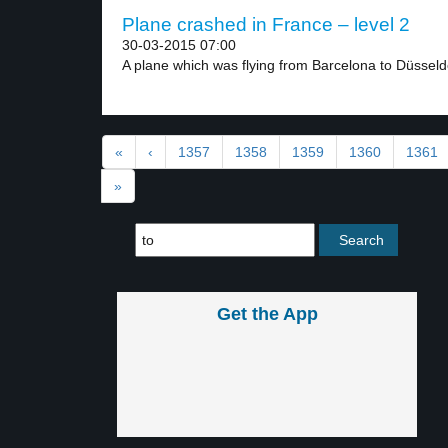
Plane crashed in France – level 2
30-03-2015 07:00
A plane which was flying from Barcelona to Düsseldo
«
‹
1357
1358
1359
1360
1361
»
Get the App