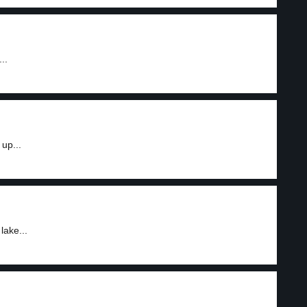
..
up...
lake...