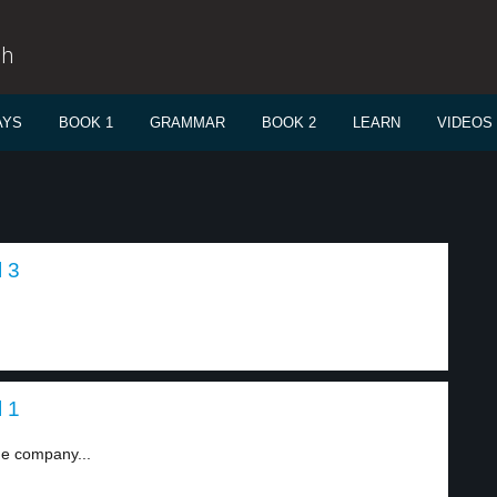
sh
AYS
BOOK 1
GRAMMAR
BOOK 2
LEARN
VIDEOS
 3
 1
e company...