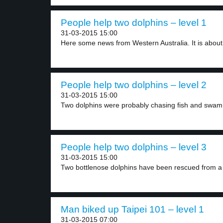
People help two dolphins – level 1
31-03-2015 15:00
Here some news from Western Australia. It is about.
People help two dolphins – level 2
31-03-2015 15:00
Two dolphins were probably chasing fish and swam 
People help two dolphins – level 3
31-03-2015 15:00
Two bottlenose dolphins have been rescued from a 
Man biked up Taipei 101 – level 1
31-03-2015 07:00