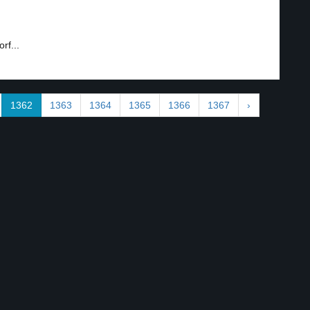
rf...
1362
1363
1364
1365
1366
1367
›