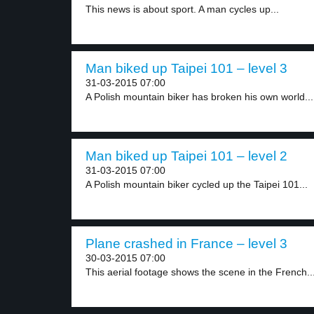
This news is about sport. A man cycles up...
Man biked up Taipei 101 – level 3
31-03-2015 07:00
A Polish mountain biker has broken his own world...
Man biked up Taipei 101 – level 2
31-03-2015 07:00
A Polish mountain biker cycled up the Taipei 101...
Plane crashed in France – level 3
30-03-2015 07:00
This aerial footage shows the scene in the French..