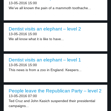
13-05-2016 15:00
We’ve all known the pain of a mammoth toothache...
Dentist visits an elephant – level 2
13-05-2016 15:00
We all know what it is like to have...
Dentist visits an elephant – level 1
13-05-2016 15:00
This news is from a zoo in England. Keepers...
People leave the Republican Party – level 2
13-05-2016 07:00
Ted Cruz and John Kasich suspended their presidential
campaigns...