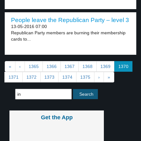
People leave the Republican Party – level 3
13-05-2016 07:00
Republican Party members are burning their membership
cards to...
«
‹
1365
1366
1367
1368
1369
1370
1371
1372
1373
1374
1375
›
»
Get the App