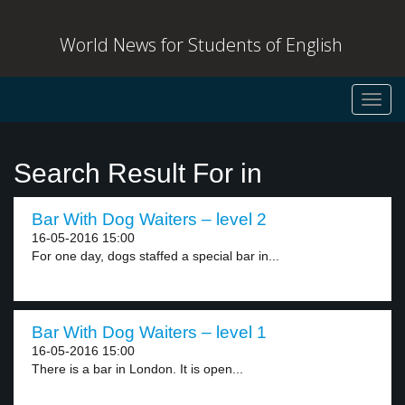
World News for Students of English
Toggl
navig
Search Result For in
Bar With Dog Waiters – level 2
16-05-2016 15:00
For one day, dogs staffed a special bar in...
Bar With Dog Waiters – level 1
16-05-2016 15:00
There is a bar in London. It is open...