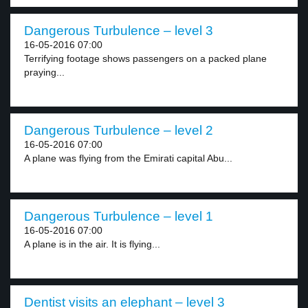
Dangerous Turbulence – level 3
16-05-2016 07:00
Terrifying footage shows passengers on a packed plane
praying...
Dangerous Turbulence – level 2
16-05-2016 07:00
A plane was flying from the Emirati capital Abu...
Dangerous Turbulence – level 1
16-05-2016 07:00
A plane is in the air. It is flying...
Dentist visits an elephant – level 3