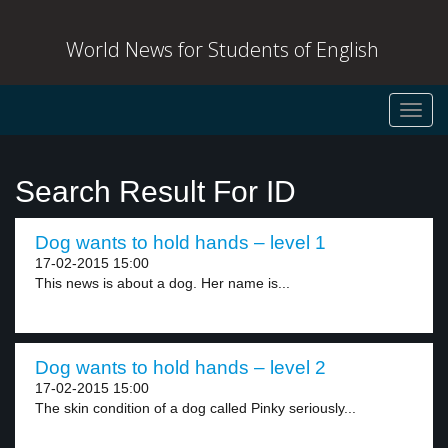
World News for Students of English
Toggl
navig
Search Result For ID
Dog wants to hold hands – level 1
17-02-2015 15:00
This news is about a dog. Her name is...
Dog wants to hold hands – level 2
17-02-2015 15:00
The skin condition of a dog called Pinky seriously...