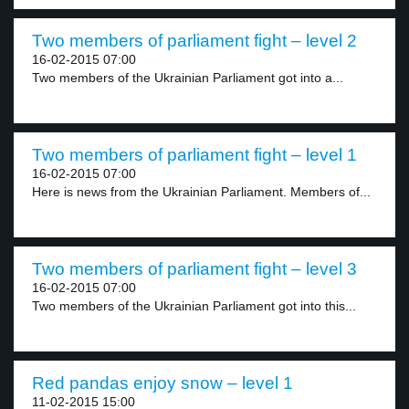
Two members of parliament fight – level 2
16-02-2015 07:00
Two members of the Ukrainian Parliament got into a...
Two members of parliament fight – level 1
16-02-2015 07:00
Here is news from the Ukrainian Parliament. Members of...
Two members of parliament fight – level 3
16-02-2015 07:00
Two members of the Ukrainian Parliament got into this...
Red pandas enjoy snow – level 1
11-02-2015 15:00