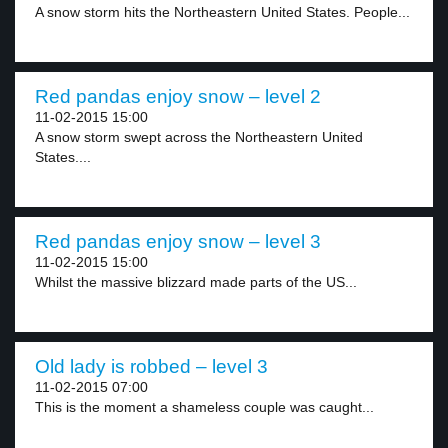
A snow storm hits the Northeastern United States. People...
Red pandas enjoy snow – level 2
11-02-2015 15:00
A snow storm swept across the Northeastern United
States....
Red pandas enjoy snow – level 3
11-02-2015 15:00
Whilst the massive blizzard made parts of the US...
Old lady is robbed – level 3
11-02-2015 07:00
This is the moment a shameless couple was caught...