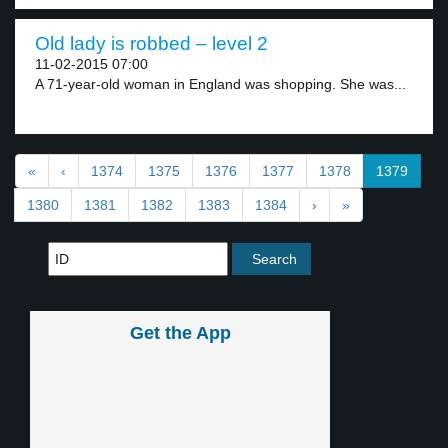
Old lady is robbed – level 2
11-02-2015 07:00
A 71-year-old woman in England was shopping. She was...
«
‹
1374
1375
1376
1377
1378
1379
1380
1381
1382
1383
1384
›
»
Get the App