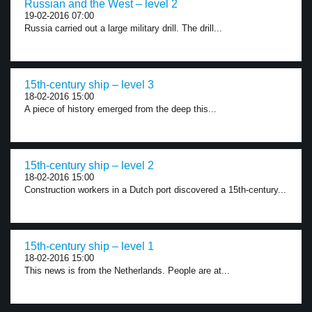
Russian and the West – level 2
19-02-2016 07:00
Russia carried out a large military drill. The drill...
15th-century ship – level 3
18-02-2016 15:00
A piece of history emerged from the deep this...
15th-century ship – level 2
18-02-2016 15:00
Construction workers in a Dutch port discovered a 15th-century...
15th-century ship – level 1
18-02-2016 15:00
This news is from the Netherlands. People are at...