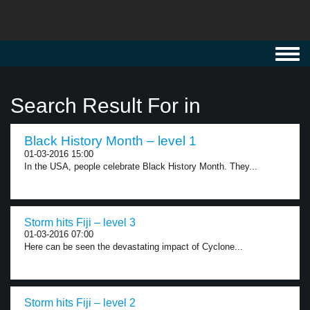
Toggl
navig
Search Result For in
Black History Month – level 1
01-03-2016 15:00
In the USA, people celebrate Black History Month. They...
Storm hits Fiji – level 3
01-03-2016 07:00
Here can be seen the devastating impact of Cyclone...
Storm hits Fiji – level 2