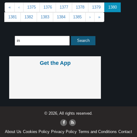
«
‹
1375
1376
1377
1378
1379
1380
1381
1382
1383
1384
1385
›
»
Get the App
© 2026, All rights reserved.
About Us
Cookies Policy
Privacy Policy
Terms and Conditions
Contact