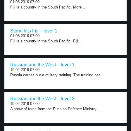
01-03-2016 07:00
Fiji is a country in the South Pacific. More...
Storm hits Fiji – level 1
01-03-2016 07:00
Fiji is a country in the South Pacific. Fiji...
Russian and the West – level 1
19-02-2016 07:00
Russia carries out a military training. The training has...
Russian and the West – level 3
19-02-2016 07:00
A show of force from the Russian Defence Ministry…...