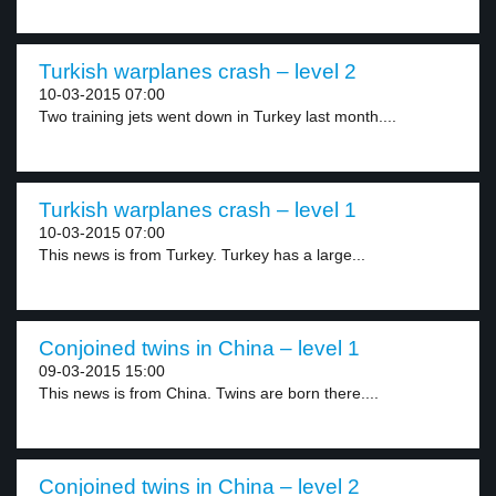
Turkish warplanes crash – level 2
10-03-2015 07:00
Two training jets went down in Turkey last month....
Turkish warplanes crash – level 1
10-03-2015 07:00
This news is from Turkey. Turkey has a large...
Conjoined twins in China – level 1
09-03-2015 15:00
This news is from China. Twins are born there....
Conjoined twins in China – level 2