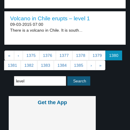
Volcano in Chile erupts – level 1
09-03-2015 07:00
There is a volcano in Chile. It is south...
«
‹
1375
1376
1377
1378
1379
1380
1381
1382
1383
1384
1385
›
»
Get the App