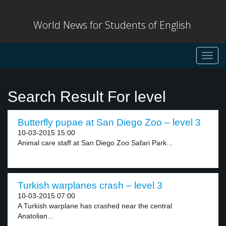
World News for Students of English
Toggl
navig
Search Result For level
Butterfly pupae at San Diego Zoo – level 3
10-03-2015 15:00
Animal care staff at San Diego Zoo Safari Park...
Turkish warplanes crash – level 3
10-03-2015 07:00
A Turkish warplane has crashed near the central
Anatolian...