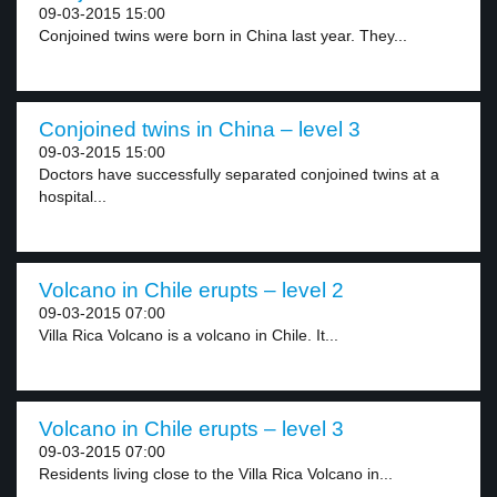
09-03-2015 15:00
Conjoined twins were born in China last year. They...
Conjoined twins in China – level 3
09-03-2015 15:00
Doctors have successfully separated conjoined twins at a
hospital...
Volcano in Chile erupts – level 2
09-03-2015 07:00
Villa Rica Volcano is a volcano in Chile. It...
Volcano in Chile erupts – level 3
09-03-2015 07:00
Residents living close to the Villa Rica Volcano in...