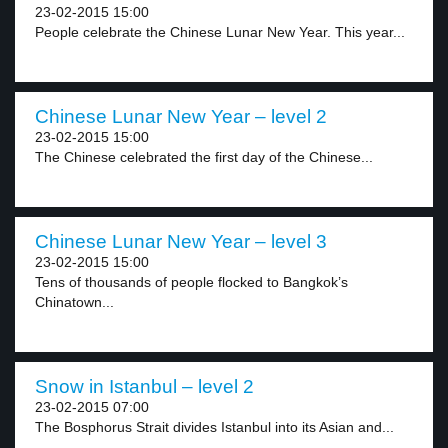
23-02-2015 15:00
People celebrate the Chinese Lunar New Year. This year...
Chinese Lunar New Year – level 2
23-02-2015 15:00
The Chinese celebrated the first day of the Chinese...
Chinese Lunar New Year – level 3
23-02-2015 15:00
Tens of thousands of people flocked to Bangkok’s
Chinatown...
Snow in Istanbul – level 2
23-02-2015 07:00
The Bosphorus Strait divides Istanbul into its Asian and...