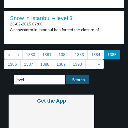
Snow in Istanbul – level 3
23-02-2015 07:00
A snowstorm in Istanbul has forced the closure of...
«
‹
1380
1381
1382
1383
1384
1385
1386
1387
1388
1389
1390
›
»
Get the App