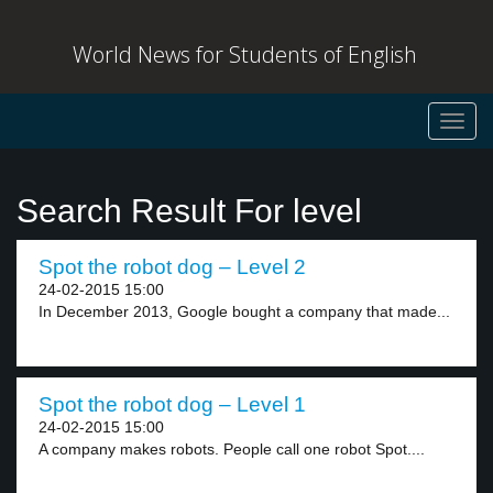
World News for Students of English
Toggl
navig
Search Result For level
Spot the robot dog – Level 2
24-02-2015 15:00
In December 2013, Google bought a company that made...
Spot the robot dog – Level 1
24-02-2015 15:00
A company makes robots. People call one robot Spot....