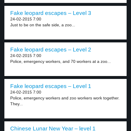
Fake leopard escapes – Level 3
24-02-2015 7:00
Just to be on the safe side, a zoo...
Fake leopard escapes – Level 2
24-02-2015 7:00
Police, emergency workers, and 70 workers at a zoo...
Fake leopard escapes – Level 1
24-02-2015 7:00
Police, emergency workers and zoo workers work together.
They...
Chinese Lunar New Year – level 1