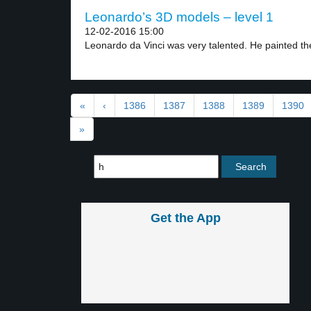
Leonardo’s 3D models – level 1
12-02-2016 15:00
Leonardo da Vinci was very talented. He painted the
«
‹
1386
1387
1388
1389
1390
»
Get the App