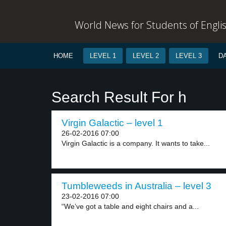
World News for Students of Engli
HOME
LEVEL 1
LEVEL 2
LEVEL 3
D
Search Result For h
Virgin Galactic – level 1
26-02-2016 07:00
Virgin Galactic is a company. It wants to take...
Tumbleweeds in Australia – level 3
23-02-2016 07:00
“We’ve got a table and eight chairs and a...