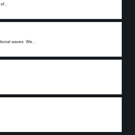
of...
ional waves. We...