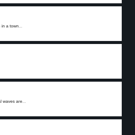
n a town...
l waves are...