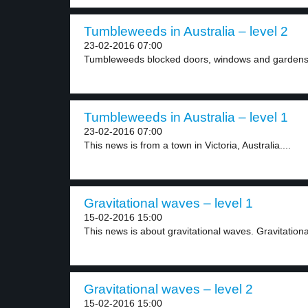
Tumbleweeds in Australia – level 2
23-02-2016 07:00
Tumbleweeds blocked doors, windows and gardens i
Tumbleweeds in Australia – level 1
23-02-2016 07:00
This news is from a town in Victoria, Australia....
Gravitational waves – level 1
15-02-2016 15:00
This news is about gravitational waves. Gravitationa
Gravitational waves – level 2
15-02-2016 15:00