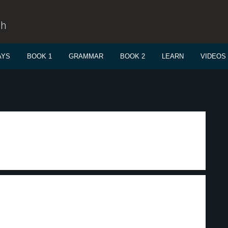
sh
AYS
BOOK 1
GRAMMAR
BOOK 2
LEARN
VIDEOS