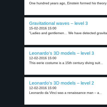
One hundred years ago, Einstein formed his theory 
Gravitational waves – level 3
15-02-2016 15:00
“Ladies and gentlemen… We have detected gravitat
Leonardo’s 3D models – level 3
12-02-2016 15:00
This eerie costume is a 15th century diving suit...
Leonardo’s 3D models – level 2
12-02-2016 15:00
Leonardo da Vinci was a renaissance man – a...