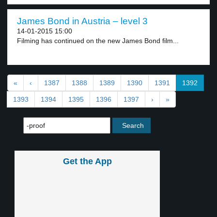
James Bond in Austria – level 3
14-01-2015 15:00
Filming has continued on the new James Bond film...
«
‹
1387
1388
1389
1390
1391
1392
1393
1394
1395
1396
1397
›
»
Get the App