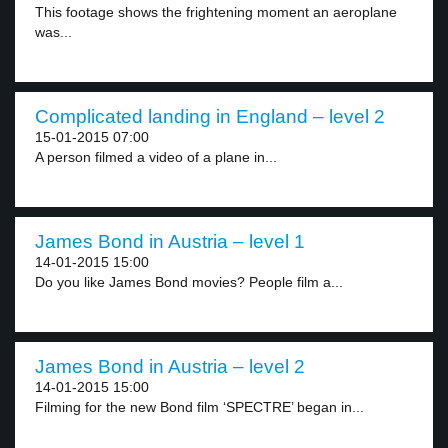
This footage shows the frightening moment an aeroplane
was...
Complicated landing in England – level 2
15-01-2015 07:00
A person filmed a video of a plane in...
James Bond in Austria – level 1
14-01-2015 15:00
Do you like James Bond movies? People film a...
James Bond in Austria – level 2
14-01-2015 15:00
Filming for the new Bond film ‘SPECTRE’ began in...