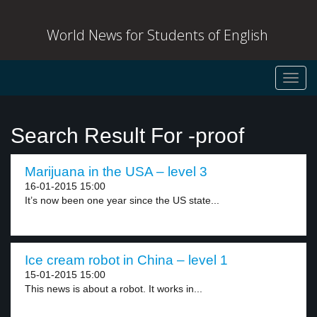
World News for Students of English
Toggl
navig
Search Result For -proof
Marijuana in the USA – level 3
16-01-2015 15:00
It’s now been one year since the US state...
Ice cream robot in China – level 1
15-01-2015 15:00
This news is about a robot. It works in...