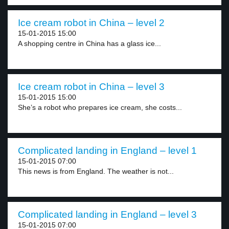
Ice cream robot in China – level 2
15-01-2015 15:00
A shopping centre in China has a glass ice...
Ice cream robot in China – level 3
15-01-2015 15:00
She’s a robot who prepares ice cream, she costs...
Complicated landing in England – level 1
15-01-2015 07:00
This news is from England. The weather is not...
Complicated landing in England – level 3
15-01-2015 07:00