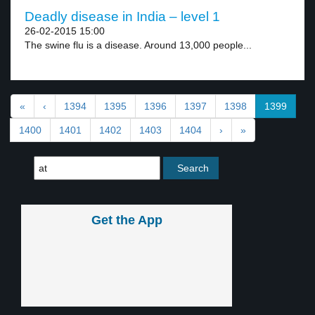
Deadly disease in India – level 1
26-02-2015 15:00
The swine flu is a disease. Around 13,000 people...
«
‹
1394
1395
1396
1397
1398
1399
1400
1401
1402
1403
1404
›
»
Get the App