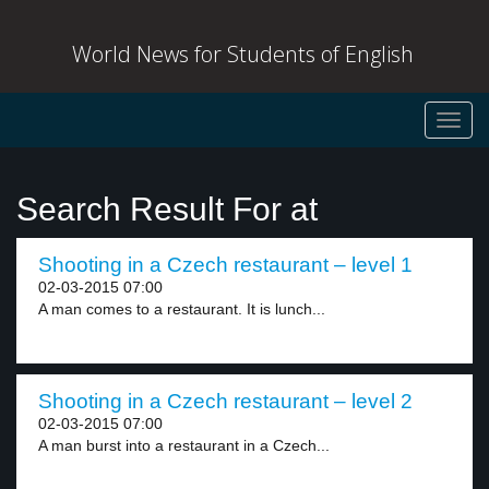
World News for Students of English
Toggl
navig
Search Result For at
Shooting in a Czech restaurant – level 1
02-03-2015 07:00
A man comes to a restaurant. It is lunch...
Shooting in a Czech restaurant – level 2
02-03-2015 07:00
A man burst into a restaurant in a Czech...