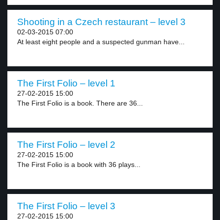
Shooting in a Czech restaurant – level 3
02-03-2015 07:00
At least eight people and a suspected gunman have...
The First Folio – level 1
27-02-2015 15:00
The First Folio is a book. There are 36...
The First Folio – level 2
27-02-2015 15:00
The First Folio is a book with 36 plays...
The First Folio – level 3
27-02-2015 15:00