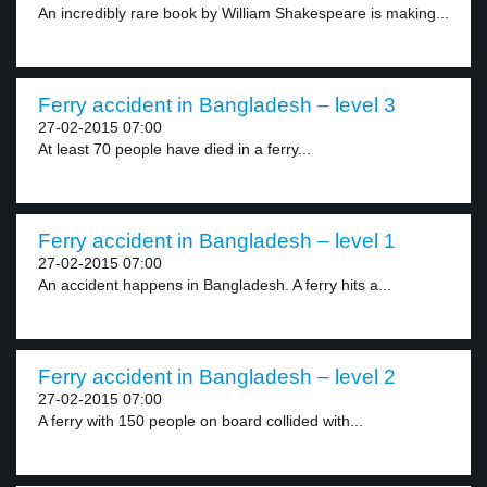
An incredibly rare book by William Shakespeare is making...
Ferry accident in Bangladesh – level 3
27-02-2015 07:00
At least 70 people have died in a ferry...
Ferry accident in Bangladesh – level 1
27-02-2015 07:00
An accident happens in Bangladesh. A ferry hits a...
Ferry accident in Bangladesh – level 2
27-02-2015 07:00
A ferry with 150 people on board collided with...