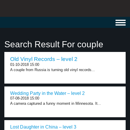
Toggl
navig
Search Result For couple
Old Vinyl Records – level 2
01-10-2018 15:00
A couple from Russia is turning old vinyl records...
Wedding Party in the Water – level 2
07-08-2018 15:00
A camera captured a funny moment in Minnesota. It...
Lost Daughter in China – level 3