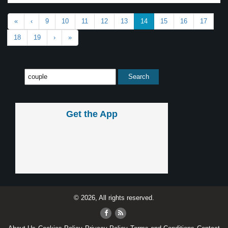
«
‹
9
10
11
12
13
14
15
16
17
18
19
›
»
Get the App
© 2026, All rights reserved.