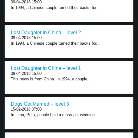
09-04-2018 15:00
In 1994, a Chinese couple turned their backs for...
Lost Daughter in China – level 2
09-04-2018 15:00
In 1994, a Chinese couple turned their backs for...
Lost Daughter in China – level 1
09-04-2018 15:00
This news is from China. In 1994, a couple...
Dogs Get Married – level 3
15-02-2018 07:00
In Lima, Peru, people held a mass pet wedding...