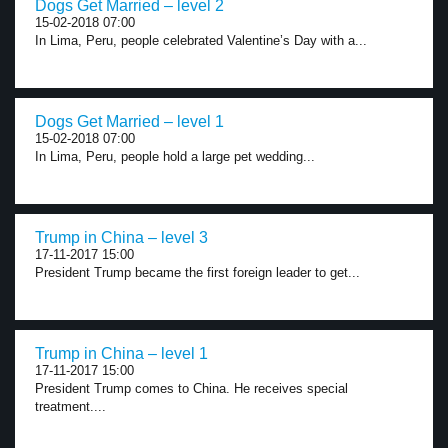
Dogs Get Married – level 2
15-02-2018 07:00
In Lima, Peru, people celebrated Valentine’s Day with a...
Dogs Get Married – level 1
15-02-2018 07:00
In Lima, Peru, people hold a large pet wedding...
Trump in China – level 3
17-11-2017 15:00
President Trump became the first foreign leader to get...
Trump in China – level 1
17-11-2017 15:00
President Trump comes to China. He receives special
treatment....