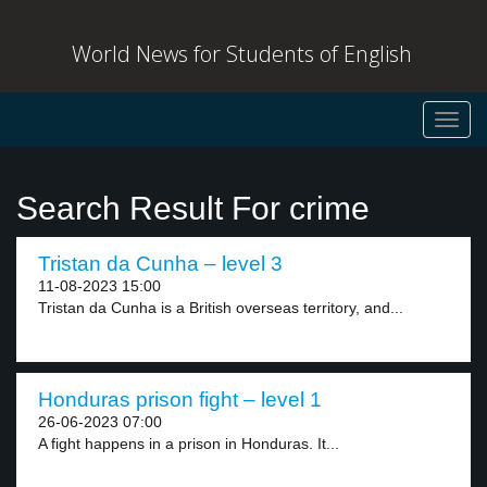
World News for Students of English
Toggl
navig
Search Result For crime
Tristan da Cunha – level 3
11-08-2023 15:00
Tristan da Cunha is a British overseas territory, and...
Honduras prison fight – level 1
26-06-2023 07:00
A fight happens in a prison in Honduras. It...