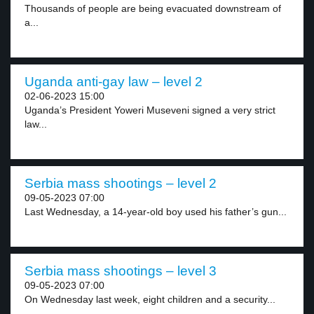
Thousands of people are being evacuated downstream of
a...
Uganda anti-gay law – level 2
02-06-2023 15:00
Uganda’s President Yoweri Museveni signed a very strict
law...
Serbia mass shootings – level 2
09-05-2023 07:00
Last Wednesday, a 14-year-old boy used his father’s gun...
Serbia mass shootings – level 3
09-05-2023 07:00
On Wednesday last week, eight children and a security...