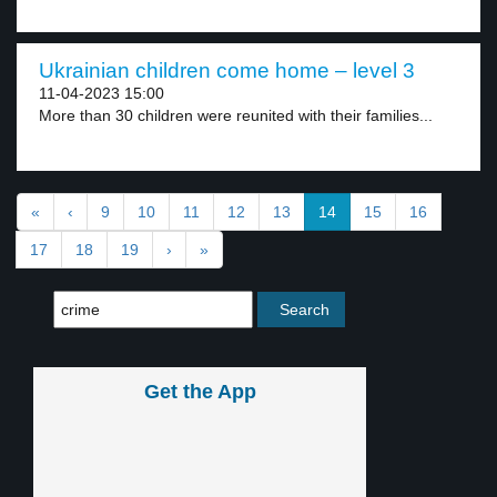
Ukrainian children come home – level 3
11-04-2023 15:00
More than 30 children were reunited with their families...
«
‹
9
10
11
12
13
14
15
16
17
18
19
›
»
Get the App