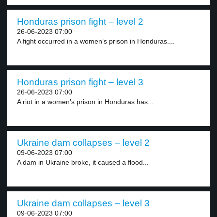
Honduras prison fight – level 2
26-06-2023 07:00
A fight occurred in a women’s prison in Honduras....
Honduras prison fight – level 3
26-06-2023 07:00
A riot in a women’s prison in Honduras has...
Ukraine dam collapses – level 2
09-06-2023 07:00
A dam in Ukraine broke, it caused a flood...
Ukraine dam collapses – level 3
09-06-2023 07:00