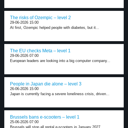
The risks of Ozempic – level 2
29-06-2026 15:00
At first, Ozempic helped people with diabetes, but it...
The EU checks Meta – level 1
29-06-2026 07:00
European leaders are looking into a big computer company...
People in Japan die alone – level 3
26-06-2026 15:00
Japan is currently facing a severe loneliness crisis, driven...
Brussels bans e-scooters – level 1
25-06-2026 07:00
Brussels will stop all rental e-scooters in January 2027....