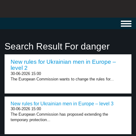
Toggl
navig
Search Result For danger
New rules for Ukrainian men in Europe –
level 2
30-06-2026 15:00
The European Commission wants to change the rules for...
New rules for Ukrainian men in Europe – level 3
30-06-2026 15:00
The European Commission has proposed extending the
temporary protection...