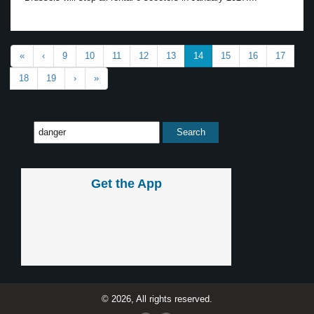
«
‹
9
10
11
12
13
14
15
16
17
18
19
›
»
Get the App
© 2026, All rights reserved.