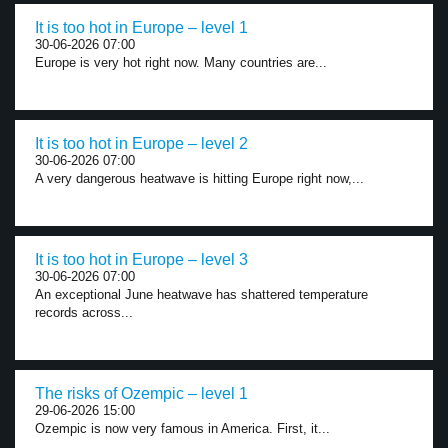
It is too hot in Europe – level 1
30-06-2026 07:00
Europe is very hot right now. Many countries are...
It is too hot in Europe – level 2
30-06-2026 07:00
A very dangerous heatwave is hitting Europe right now,...
It is too hot in Europe – level 3
30-06-2026 07:00
An exceptional June heatwave has shattered temperature
records across...
The risks of Ozempic – level 1
29-06-2026 15:00
Ozempic is now very famous in America. First, it...