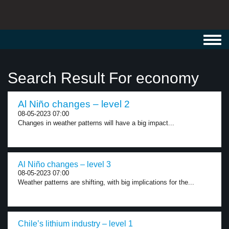
Toggl
navig
Search Result For economy
Al Niño changes – level 2
08-05-2023 07:00
Changes in weather patterns will have a big impact...
Al Niño changes – level 3
08-05-2023 07:00
Weather patterns are shifting, with big implications for the...
Chile’s lithium industry – level 1