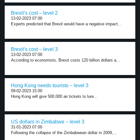
Brexit’s cost – level 2
13-02-2023 07:00
Experts predicted that Brexit would have a negative impact...
Brexit’s cost – level 3
13-02-2023 07:00
According to economists, Brexit costs 120 billion dollars a...
Hong Kong needs tourists – level 3
09-02-2023 15:00
Hong Kong will give 500,000 air tickets to lure...
US dollars in Zimbabwe – level 3
31-01-2023 07:00
Following the collapse of the Zimbabwean dollar in 2009,...