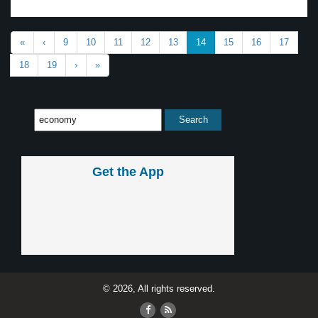
«
‹
9
10
11
12
13
14
15
16
17
18
19
›
»
Get the App
© 2026, All rights reserved.