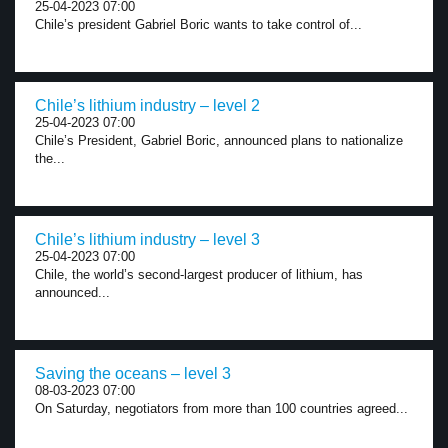
25-04-2023 07:00
Chile’s president Gabriel Boric wants to take control of...
Chile’s lithium industry – level 2
25-04-2023 07:00
Chile’s President, Gabriel Boric, announced plans to nationalize
the...
Chile’s lithium industry – level 3
25-04-2023 07:00
Chile, the world’s second-largest producer of lithium, has
announced...
Saving the oceans – level 3
08-03-2023 07:00
On Saturday, negotiators from more than 100 countries agreed...