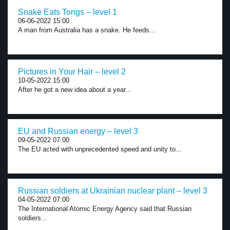
Snake Eats Tongs – level 1
06-06-2022 15:00
A man from Australia has a snake. He feeds...
Pictures in Your Hair – level 2
10-05-2022 15:00
After he got a new idea about a year...
EU and Russian energy – level 3
09-05-2022 07:00
The EU acted with unprecedented speed and unity to...
Russian soldiers at Ukrainian nuclear plant – level 3
04-05-2022 07:00
The International Atomic Energy Agency said that Russian
soldiers...