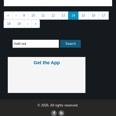
«
‹
9
10
11
12
13
14
15
16
17
18
19
›
»
Get the App
© 2026, All rights reserved.