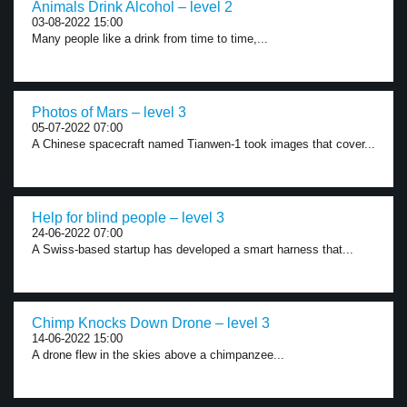
Animals Drink Alcohol – level 2
03-08-2022 15:00
Many people like a drink from time to time,...
Photos of Mars – level 3
05-07-2022 07:00
A Chinese spacecraft named Tianwen-1 took images that cover...
Help for blind people – level 3
24-06-2022 07:00
A Swiss-based startup has developed a smart harness that...
Chimp Knocks Down Drone – level 3
14-06-2022 15:00
A drone flew in the skies above a chimpanzee...