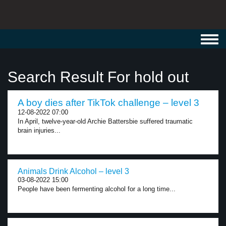
Toggl
navig
Search Result For hold out
A boy dies after TikTok challenge – level 3
12-08-2022 07:00
In April, twelve-year-old Archie Battersbie suffered traumatic
brain injuries...
Animals Drink Alcohol – level 3
03-08-2022 15:00
People have been fermenting alcohol for a long time...