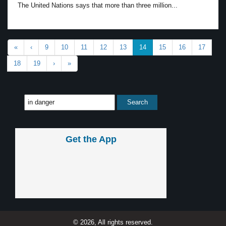
The United Nations says that more than three million...
«
‹
9
10
11
12
13
14
15
16
17
18
19
›
»
Get the App
© 2026, All rights reserved.