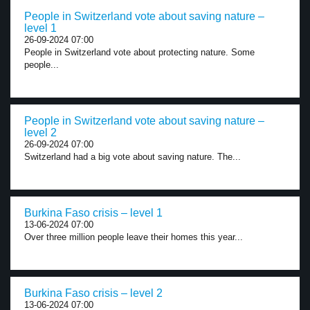
People in Switzerland vote about saving nature –
level 1
26-09-2024 07:00
People in Switzerland vote about protecting nature. Some
people...
People in Switzerland vote about saving nature –
level 2
26-09-2024 07:00
Switzerland had a big vote about saving nature. The...
Burkina Faso crisis – level 1
13-06-2024 07:00
Over three million people leave their homes this year...
Burkina Faso crisis – level 2
13-06-2024 07:00