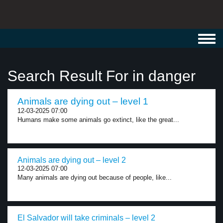
Toggl
navig
Search Result For in danger
Animals are dying out – level 1
12-03-2025 07:00
Humans make some animals go extinct, like the great...
Animals are dying out – level 2
12-03-2025 07:00
Many animals are dying out because of people, like...
El Salvador will take criminals – level 2