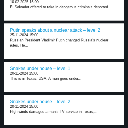
10-02-2025 15:00
El Salvador offered to take in dangerous criminals deported...
Putin speaks about a nuclear attack – level 2
25-11-2024 15:00
Russian President Vladimir Putin changed Russia’s nuclear
rules. He...
Snakes under house – level 1
20-11-2024 15:00
This is in Texas, USA. A man goes under...
Snakes under house – level 2
20-11-2024 15:00
High winds damaged a man’s TV service in Texas,...