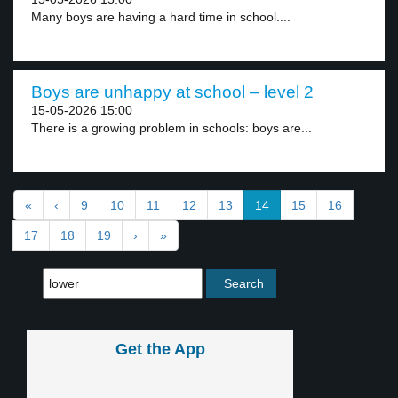
Many boys are having a hard time in school....
Boys are unhappy at school – level 2
15-05-2026 15:00
There is a growing problem in schools: boys are...
«
‹
9
10
11
12
13
14
15
16
17
18
19
›
»
Get the App