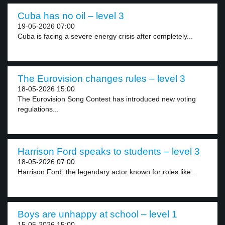
Cuba has no oil – level 3
19-05-2026 07:00
Cuba is facing a severe energy crisis after completely...
The Eurovision changes rules – level 3
18-05-2026 15:00
The Eurovision Song Contest has introduced new voting
regulations...
Harrison Ford speaks to students – level 3
18-05-2026 07:00
Harrison Ford, the legendary actor known for roles like...
Boys are unhappy at school – level 1
15-05-2026 15:00