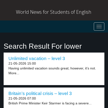
World News for Students of English
Toggl
navig
Search Result For lower
Unlimited vacation – level 3
21-05-2026 15:00
Having unlimited vacation sounds great; however, it’s not.
More...
Britain’s political crisis – level 3
21-05-2026 07:00
British Prime Minister Keir Starmer is facing a severe...