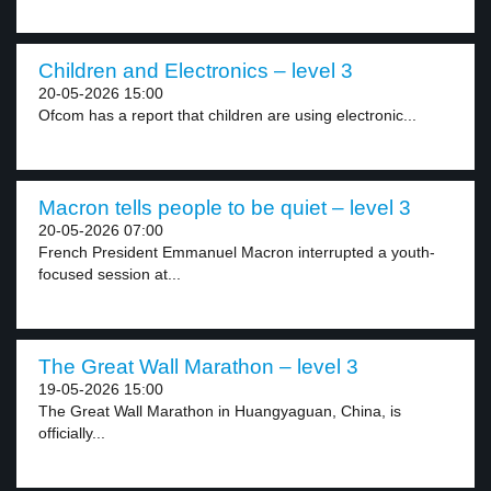
Children and Electronics – level 3
20-05-2026 15:00
Ofcom has a report that children are using electronic...
Macron tells people to be quiet – level 3
20-05-2026 07:00
French President Emmanuel Macron interrupted a youth-
focused session at...
The Great Wall Marathon – level 3
19-05-2026 15:00
The Great Wall Marathon in Huangyaguan, China, is
officially...