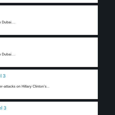
 Dubai....
 Dubai....
l 3
-attacks on Hillary Clinton’s...
el 3