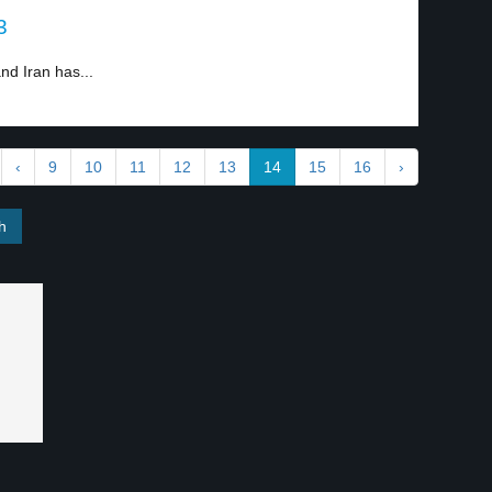
3
nd Iran has...
‹
9
10
11
12
13
14
15
16
›