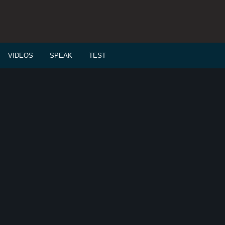
VIDEOS
SPEAK
TEST