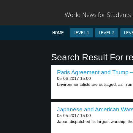
World News for Students o
HOME
LEVEL 1
LEVEL 2
LEVE
Search Result For r
Paris Agreement and Trump – 
05-06-2017 15:00
Environmentalists are outraged, as Tru
Japanese and American Warsh
05-05-2017 15:00
Japan dispatched its largest warship, the