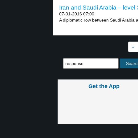
Iran and Saudi Arabia – level 
07-01-2016 07:00
A diplomatic row between Saudi Arabia a
«
Get the App