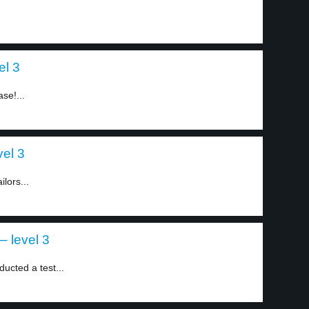
el 3
ase!...
el 3
lors...
– level 3
ucted a test...