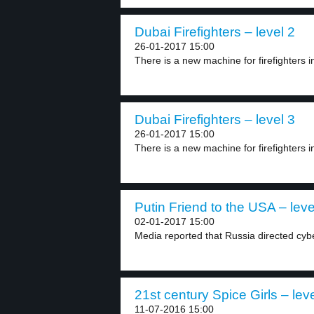
Dubai Firefighters – level 2
26-01-2017 15:00
There is a new machine for firefighters in
Dubai Firefighters – level 3
26-01-2017 15:00
There is a new machine for firefighters in
Putin Friend to the USA – leve
02-01-2017 15:00
Media reported that Russia directed cyber
21st century Spice Girls – lev
11-07-2016 15:00