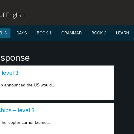
f English
L 3
DAYS
BOOK 1
GRAMMAR
BOOK 2
LEARN
esponse
level 3
mp announced the US would...
ips – level 3
 helicopter carrier Izumo,...