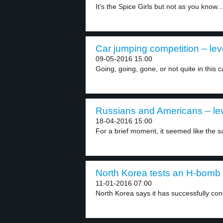
It’s the Spice Girls but not as you know...
Car jumping competition – lev
09-05-2016 15:00
Going, going, gone, or not quite in this c
Russians and Americans – lev
18-04-2016 15:00
For a brief moment, it seemed like the sai
North Korea tests an H-bomb 
11-01-2016 07:00
North Korea says it has successfully cond