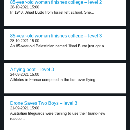
85-year-old woman finishes college – level 2
28-10-2021 15:00
In 1948, Jihad Butto from Israel left school. She...
85-year-old woman finishes college – level 3
28-10-2021 15:00
An 85-year-old Palestinian named Jihad Butto just got a...
A flying boat – level 3
24-09-2021 15:00
Athletes in France competed in the first ever flying...
Drone Saves Two Boys – level 3
21-09-2021 15:00
Australian lifeguards were training to use their brand-new
rescue...