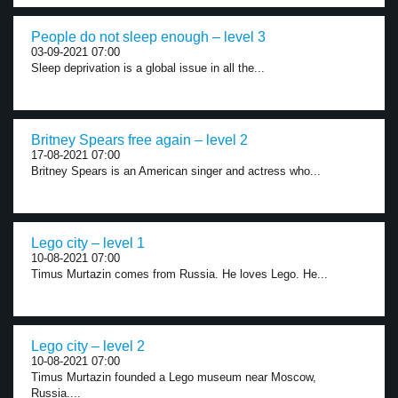
People do not sleep enough – level 3
03-09-2021 07:00
Sleep deprivation is a global issue in all the...
Britney Spears free again – level 2
17-08-2021 07:00
Britney Spears is an American singer and actress who...
Lego city – level 1
10-08-2021 07:00
Timus Murtazin comes from Russia. He loves Lego. He...
Lego city – level 2
10-08-2021 07:00
Timus Murtazin founded a Lego museum near Moscow,
Russia....