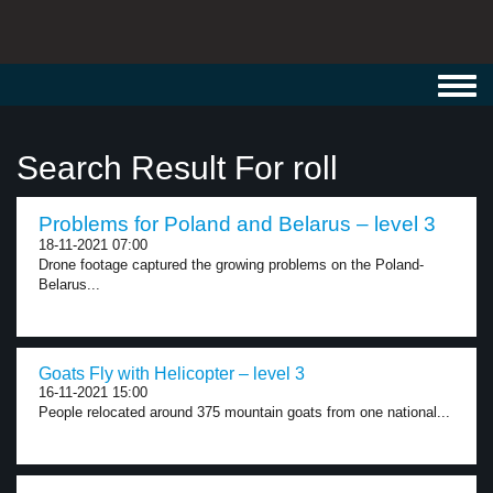
Toggl
navig
Search Result For roll
Problems for Poland and Belarus – level 3
18-11-2021 07:00
Drone footage captured the growing problems on the Poland-
Belarus...
Goats Fly with Helicopter – level 3
16-11-2021 15:00
People relocated around 375 mountain goats from one national...