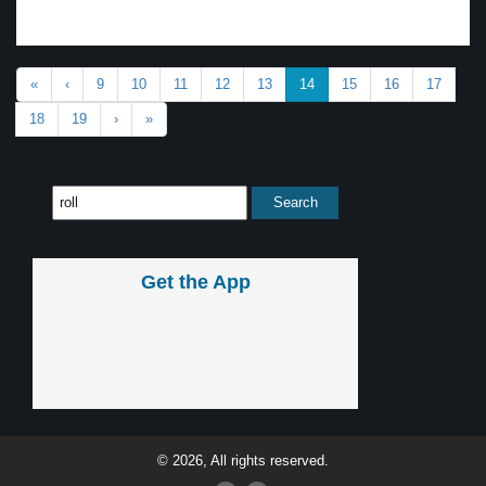
«
‹
9
10
11
12
13
14
15
16
17
18
19
›
»
Get the App
© 2026, All rights reserved.