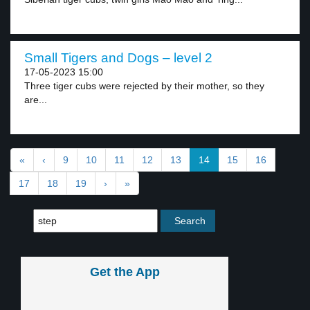
Small Tigers and Dogs – level 2
17-05-2023 15:00
Three tiger cubs were rejected by their mother, so they
are...
«
‹
9
10
11
12
13
14
15
16
17
18
19
›
»
Get the App