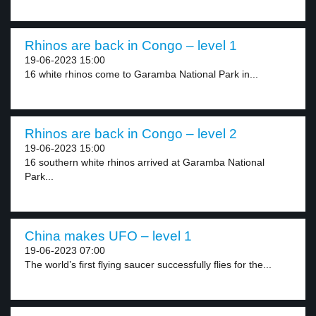
Rhinos are back in Congo – level 1
19-06-2023 15:00
16 white rhinos come to Garamba National Park in...
Rhinos are back in Congo – level 2
19-06-2023 15:00
16 southern white rhinos arrived at Garamba National
Park...
China makes UFO – level 1
19-06-2023 07:00
The world’s first flying saucer successfully flies for the...