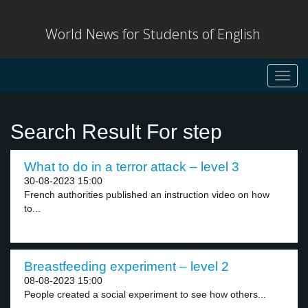
World News for Students of English
Toggl
navig
Search Result For step
What to do in a terror attack – level 3
30-08-2023 15:00
French authorities published an instruction video on how
to...
Breastfeeding experiment – level 2
08-08-2023 15:00
People created a social experiment to see how others...