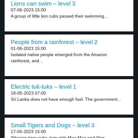
Lions can swim – level 3
07-06-2023 15:00
A group of little lion cubs passed their swimming...
People from a rainforest – level 2
01-06-2023 15:00
Isolated native people emerged from the Amazon
rainforest, and...
Electric tuk-tuks – level 1
18-05-2023 07:00
Sri Lanka does not have enough fuel. The government...
Small Tigers and Dogs – level 3
17-05-2023 15:00
Siberian tiger cubs, twin girls Mao Mao and Ying...