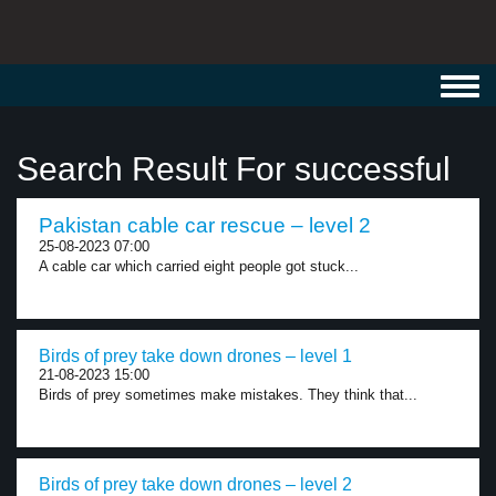
Toggl
navig
Search Result For successful
Pakistan cable car rescue – level 2
25-08-2023 07:00
A cable car which carried eight people got stuck...
Birds of prey take down drones – level 1
21-08-2023 15:00
Birds of prey sometimes make mistakes. They think that...
Birds of prey take down drones – level 2