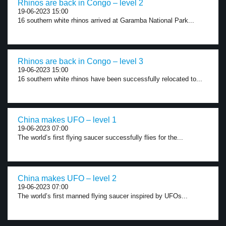
Rhinos are back in Congo – level 2
19-06-2023 15:00
16 southern white rhinos arrived at Garamba National Park...
Rhinos are back in Congo – level 3
19-06-2023 15:00
16 southern white rhinos have been successfully relocated to...
China makes UFO – level 1
19-06-2023 07:00
The world’s first flying saucer successfully flies for the...
China makes UFO – level 2
19-06-2023 07:00
The world’s first manned flying saucer inspired by UFOs...