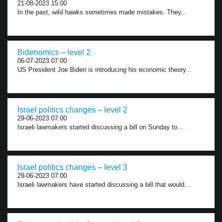
21-08-2023 15:00
In the past, wild hawks sometimes made mistakes. They...
Bidenomics – level 2
06-07-2023 07:00
US President Joe Biden is introducing his economic theory...
Israel politics changes – level 2
29-06-2023 07:00
Israeli lawmakers started discussing a bill on Sunday to...
Israel politics changes – level 3
29-06-2023 07:00
Israeli lawmakers have started discussing a bill that would...