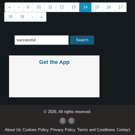
«
‹
9
10
11
12
13
14
15
16
17
18
19
›
»
Get the App
© 2026, All rights reserved.
About Us
Cookies Policy
Privacy Policy
Terms and Conditions
Contact