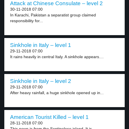
Attack at Chinese Consulate – level 2
30-11-2018 07:00
In Karachi, Pakistan a separatist group claimed
responsibility for...
Sinkhole in Italy – level 1
29-11-2018 07:00
It rains heavily in central Italy. A sinkhole appears....
Sinkhole in Italy – level 2
29-11-2018 07:00
After heavy rainfall, a huge sinkhole opened up in...
American Tourist Killed – level 1
28-11-2018 07:00
This news is from the Sentinelese island. It is...