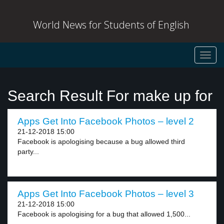
World News for Students of English
Toggl
navig
Search Result For make up for
Apps Get Into Facebook Photos – level 2
21-12-2018 15:00
Facebook is apologising because a bug allowed third
party...
Apps Get Into Facebook Photos – level 3
21-12-2018 15:00
Facebook is apologising for a bug that allowed 1,500...