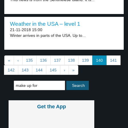
Weather in the USA – level 1
21-11-2018 15:00
Winter arrives in parts of the USA. Up to...
«
‹
135
136
137
138
139
140
141
142
143
144
145
›
»
Get the App