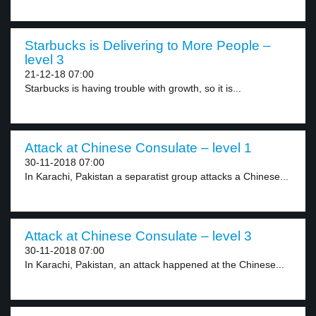
Starbucks is Delivering to More People –
level 3
21-12-18 07:00
Starbucks is having trouble with growth, so it is...
Attack at Chinese Consulate – level 1
30-11-2018 07:00
In Karachi, Pakistan a separatist group attacks a Chinese...
Attack at Chinese Consulate – level 3
30-11-2018 07:00
In Karachi, Pakistan, an attack happened at the Chinese...