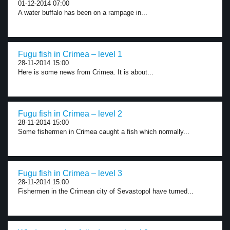
01-12-2014 07:00
A water buffalo has been on a rampage in...
Fugu fish in Crimea – level 1
28-11-2014 15:00
Here is some news from Crimea. It is about...
Fugu fish in Crimea – level 2
28-11-2014 15:00
Some fishermen in Crimea caught a fish which normally...
Fugu fish in Crimea – level 3
28-11-2014 15:00
Fishermen in the Crimean city of Sevastopol have turned...