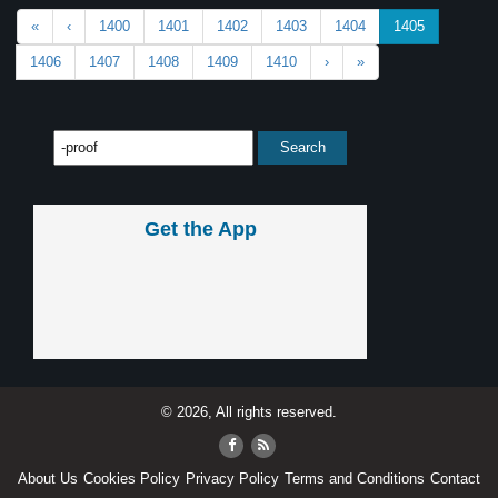
«
‹
1400
1401
1402
1403
1404
1405
1406
1407
1408
1409
1410
›
»
Get the App
© 2026, All rights reserved.
About Us
Cookies Policy
Privacy Policy
Terms and Conditions
Contact