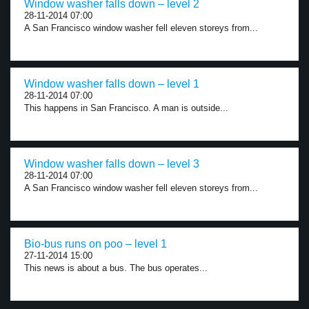
Window washer falls down – level 2
28-11-2014 07:00
A San Francisco window washer fell eleven storeys from...
Window washer falls down – level 1
28-11-2014 07:00
This happens in San Francisco. A man is outside...
Window washer falls down – level 3
28-11-2014 07:00
A San Francisco window washer fell eleven storeys from...
Bio-bus runs on poo – level 1
27-11-2014 15:00
This news is about a bus. The bus operates...