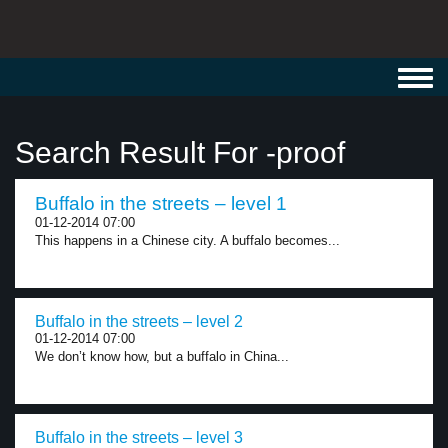
Toggl
navig
Search Result For -proof
Buffalo in the streets – level 1
01-12-2014 07:00
This happens in a Chinese city. A buffalo becomes...
Buffalo in the streets – level 2
01-12-2014 07:00
We don’t know how, but a buffalo in China...
Buffalo in the streets – level 3