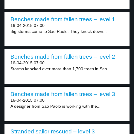
Benches made from fallen trees – level 1
16-04-2015 07:00
Big storms come to Sao Paolo. They knock down...
Benches made from fallen trees – level 2
16-04-2015 07:00
Storms knocked over more than 1,700 trees in Sao...
Benches made from fallen trees – level 3
16-04-2015 07:00
A designer from Sao Paolo is working with the...
Stranded sailor rescued – level 3