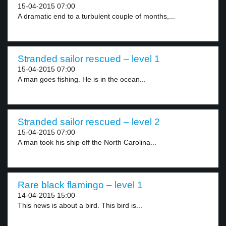
15-04-2015 07:00
A dramatic end to a turbulent couple of months,...
Stranded sailor rescued – level 1
15-04-2015 07:00
A man goes fishing. He is in the ocean...
Stranded sailor rescued – level 2
15-04-2015 07:00
A man took his ship off the North Carolina...
Rare black flamingo – level 1
14-04-2015 15:00
This news is about a bird. This bird is...