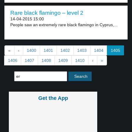
Rare black flamingo – level 2
14-04-2015 15:00
People saw an extremely rare black flamingo in Cyprus,...
«
‹
1400
1401
1402
1403
1404
1405
1406
1407
1408
1409
1410
›
»
Get the App