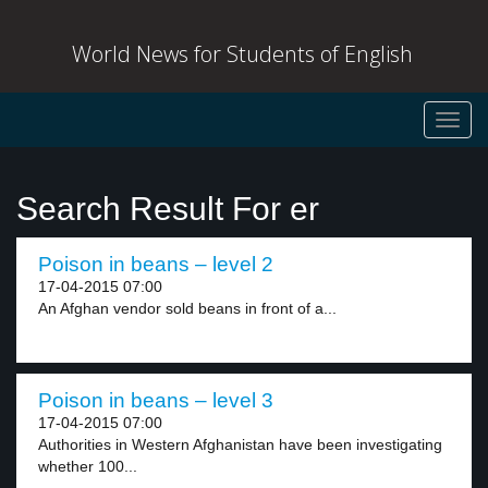
World News for Students of English
Toggl
navig
Search Result For er
Poison in beans – level 2
17-04-2015 07:00
An Afghan vendor sold beans in front of a...
Poison in beans – level 3
17-04-2015 07:00
Authorities in Western Afghanistan have been investigating
whether 100...