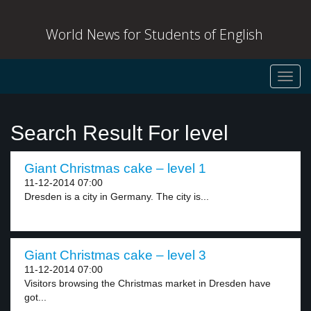
World News for Students of English
Toggl
navig
Search Result For level
Giant Christmas cake – level 1
11-12-2014 07:00
Dresden is a city in Germany. The city is...
Giant Christmas cake – level 3
11-12-2014 07:00
Visitors browsing the Christmas market in Dresden have
got...