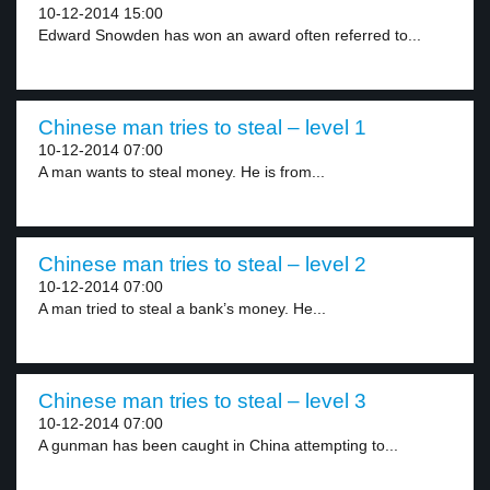
10-12-2014 15:00
Edward Snowden has won an award often referred to...
Chinese man tries to steal – level 1
10-12-2014 07:00
A man wants to steal money. He is from...
Chinese man tries to steal – level 2
10-12-2014 07:00
A man tried to steal a bank’s money. He...
Chinese man tries to steal – level 3
10-12-2014 07:00
A gunman has been caught in China attempting to...