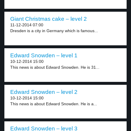
Giant Christmas cake – level 2
11-12-2014 07:00
Dresden is a city in Germany which is famous...
Edward Snowden – level 1
10-12-2014 15:00
This news is about Edward Snowden. He is 31...
Edward Snowden – level 2
10-12-2014 15:00
This news is about Edward Snowden. He is a...
Edward Snowden – level 3