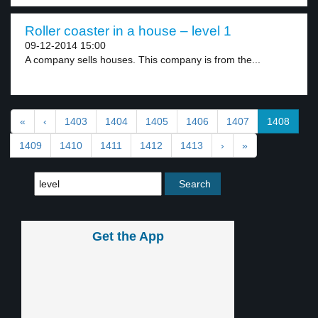
Roller coaster in a house – level 1
09-12-2014 15:00
A company sells houses. This company is from the...
«
‹
1403
1404
1405
1406
1407
1408
1409
1410
1411
1412
1413
›
»
Get the App