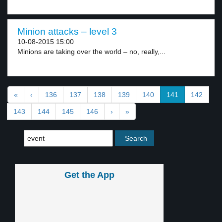
Minion attacks – level 3
10-08-2015 15:00
Minions are taking over the world – no, really,...
«
‹
136
137
138
139
140
141
142
143
144
145
146
›
»
Get the App