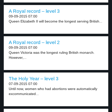
A Royal record – level 3
09-09-2015 07:00
Queen Elizabeth II will become the longest serving British...
A Royal record – level 2
09-09-2015 07:00
Queen Victoria was the longest ruling British monarch.
However,...
The Holy Year – level 3
07-09-2015 07:00
Until now, women who had abortions were automatically
excommunicated...