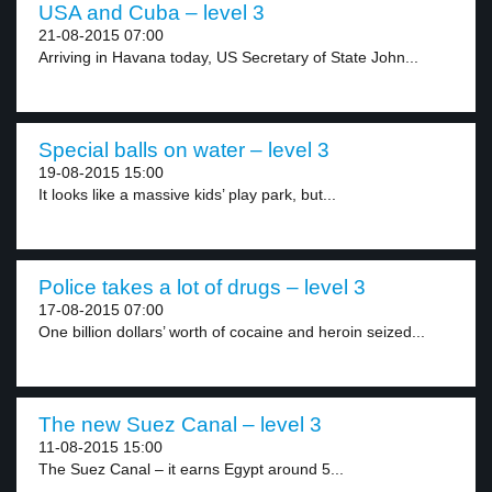
USA and Cuba – level 3
21-08-2015 07:00
Arriving in Havana today, US Secretary of State John...
Special balls on water – level 3
19-08-2015 15:00
It looks like a massive kids’ play park, but...
Police takes a lot of drugs – level 3
17-08-2015 07:00
One billion dollars’ worth of cocaine and heroin seized...
The new Suez Canal – level 3
11-08-2015 15:00
The Suez Canal – it earns Egypt around 5...