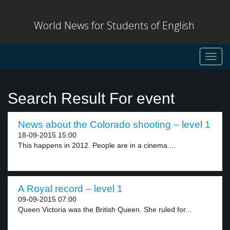
World News for Students of English
Toggl
navig
Search Result For event
News about the Colorado shooting – level 1
18-09-2015 15:00
This happens in 2012. People are in a cinema....
A Royal record – level 1
09-09-2015 07:00
Queen Victoria was the British Queen. She ruled for...