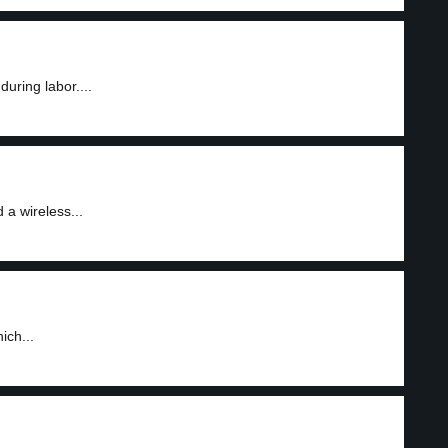
uring labor....
 a wireless...
ich...