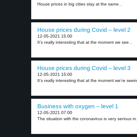
House prices in big cities stay at the same...
House prices during Covid – level 2
12-05-2021 15:00
It’s really interesting that at the moment we see...
House prices during Covid – level 3
12-05-2021 15:00
It’s really interesting that at the moment we’re seein
Business with oxygen – level 1
12-05-2021 07:00
The situation with the coronavirus is very serious in.