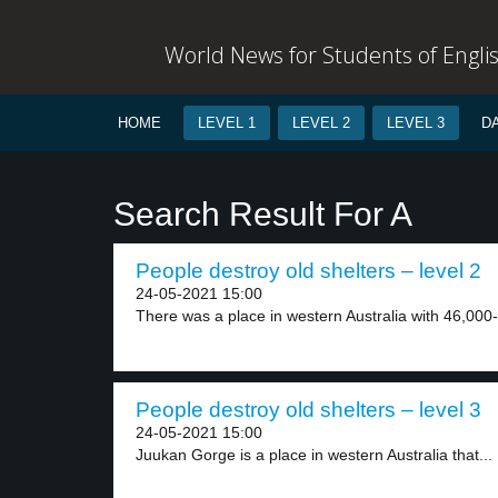
World News for Students of Engli
HOME
LEVEL 1
LEVEL 2
LEVEL 3
D
Search Result For A
People destroy old shelters – level 2
24-05-2021 15:00
There was a place in western Australia with 46,000-
People destroy old shelters – level 3
24-05-2021 15:00
Juukan Gorge is a place in western Australia that...