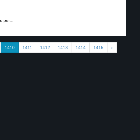
 per...
1410
1411
1412
1413
1414
1415
›