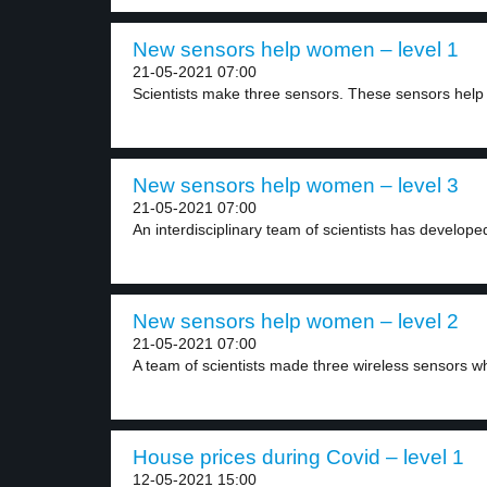
New sensors help women – level 1
21-05-2021 07:00
Scientists make three sensors. These sensors help d
New sensors help women – level 3
21-05-2021 07:00
An interdisciplinary team of scientists has developed
New sensors help women – level 2
21-05-2021 07:00
A team of scientists made three wireless sensors wh
House prices during Covid – level 1
12-05-2021 15:00