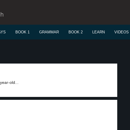
sh
AYS
BOOK 1
GRAMMAR
BOOK 2
LEARN
VIDEOS
year-old...