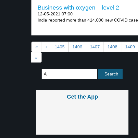
Business with oxygen – level 2
12-05-2021 07:00
India reported more than 414,000 new COVID cases
«
‹
1405
1406
1407
1408
1409
»
Get the App