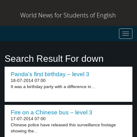
World News for Students of English
Toggl
navig
Search Result For down
Panda’s first birthday – level 3
18-07-2014 07:00
It was a birthday party with a difference in...
Fire on a Chinese bus – level 3
17-07-2014 07:00
Chinese police have released this surveillance footage
showing the...