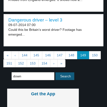
Dangerous driver – level 3
09-07-2014 07:00
Could this be Britain’s worst driver? Footage has
emerged...
«
‹
144
145
146
147
148
149
150
151
152
153
154
›
»
Get the App