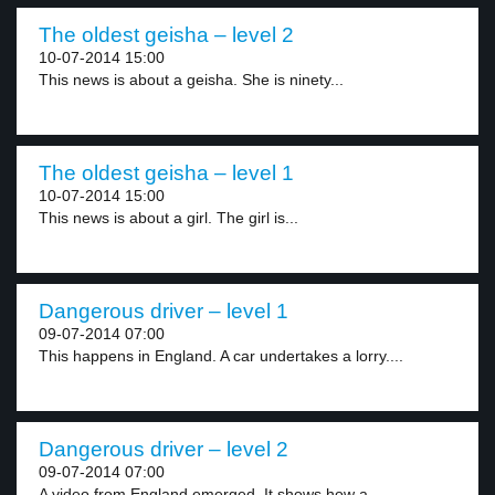
The oldest geisha – level 2
10-07-2014 15:00
This news is about a geisha. She is ninety...
The oldest geisha – level 1
10-07-2014 15:00
This news is about a girl. The girl is...
Dangerous driver – level 1
09-07-2014 07:00
This happens in England. A car undertakes a lorry....
Dangerous driver – level 2
09-07-2014 07:00
A video from England emerged. It shows how a...