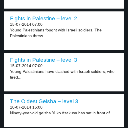
Fights in Palestine – level 2
15-07-2014 07:00
Young Palestinians fought with Israeli soldiers. The
Palestinians threw...
Fights in Palestine – level 3
15-07-2014 07:00
Young Palestinians have clashed with Israeli soldiers, who
fired...
The Oldest Geisha – level 3
10-07-2014 15:00
Ninety-year-old geisha Yuko Asakusa has sat in front of...