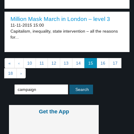
Million Mask March in London – level 3
11-11-2015 15:00
Capitalism, inequality, state intervention – all the reasons
for...
«
‹
10
11
12
13
14
15
16
17
18
›
Get the App