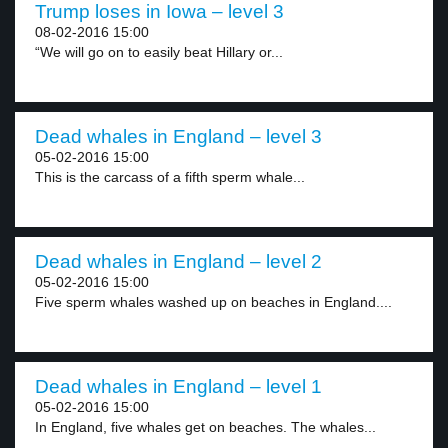
Trump loses in Iowa – level 3
08-02-2016 15:00
“We will go on to easily beat Hillary or...
Dead whales in England – level 3
05-02-2016 15:00
This is the carcass of a fifth sperm whale...
Dead whales in England – level 2
05-02-2016 15:00
Five sperm whales washed up on beaches in England....
Dead whales in England – level 1
05-02-2016 15:00
In England, five whales get on beaches. The whales...