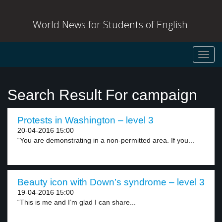
World News for Students of English
Toggl
navig
Search Result For campaign
Protests in Washington – level 3
20-04-2016 15:00
“You are demonstrating in a non-permitted area. If you...
Beauty icon with Down’s syndrome – level 3
19-04-2016 15:00
“This is me and I’m glad I can share...