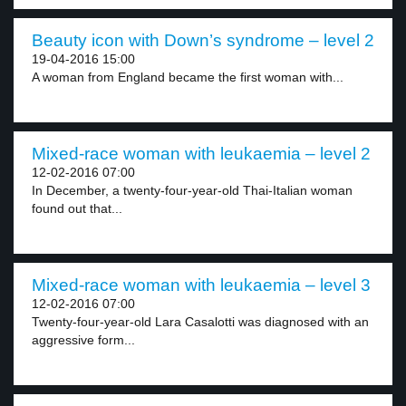
Beauty icon with Down’s syndrome – level 2
19-04-2016 15:00
A woman from England became the first woman with...
Mixed-race woman with leukaemia – level 2
12-02-2016 07:00
In December, a twenty-four-year-old Thai-Italian woman
found out that...
Mixed-race woman with leukaemia – level 3
12-02-2016 07:00
Twenty-four-year-old Lara Casalotti was diagnosed with an
aggressive form...