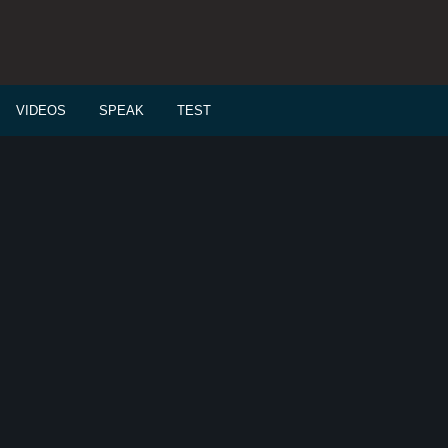
VIDEOS
SPEAK
TEST