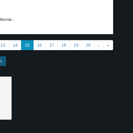
fornia...
13
14
15
16
17
18
19
20
›
»