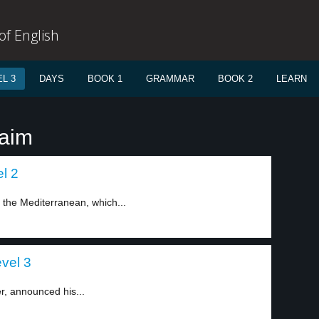
f English
L 3
DAYS
BOOK 1
GRAMMAR
BOOK 2
LEARN
laim
el 2
n the Mediterranean, which...
evel 3
er, announced his...