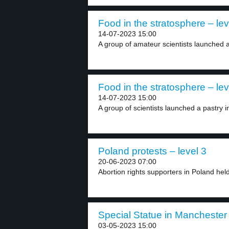
Food in the stratosphere – lev
14-07-2023 15:00
A group of amateur scientists launched a 
Food in the stratosphere – lev
14-07-2023 15:00
A group of scientists launched a pastry i
Poland protests – level 3
20-06-2023 07:00
Abortion rights supporters in Poland hel
Special Statue in Manchester 
03-05-2023 15:00