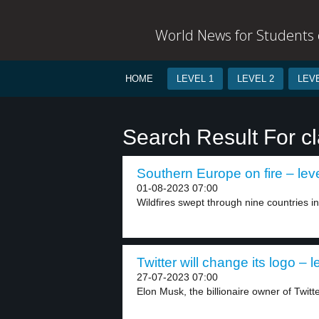
World News for Students o
HOME
LEVEL 1
LEVEL 2
LEVE
Search Result For c
Southern Europe on fire – lev
01-08-2023 07:00
Wildfires swept through nine countries i
Twitter will change its logo – l
27-07-2023 07:00
Elon Musk, the billionaire owner of Twitt