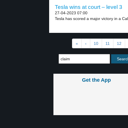
Tesla wins at court – level 3
27-04-2023 07:00
Tesla has scored a major victory in a Cali
«
‹
10
11
12
Get the App