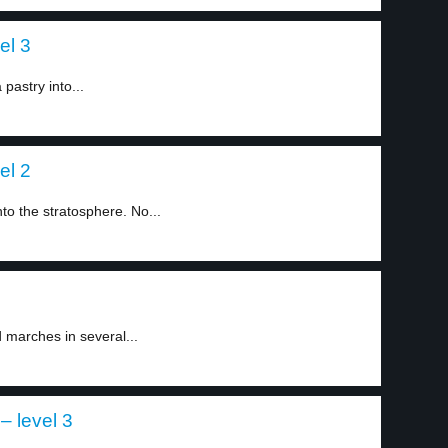
el 3
pastry into...
el 2
nto the stratosphere. No...
d marches in several...
– level 3