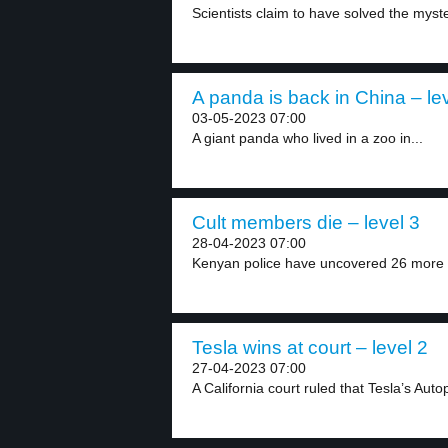
Scientists claim to have solved the myste
A panda is back in China – le
03-05-2023 07:00
A giant panda who lived in a zoo in...
Cult members die – level 3
28-04-2023 07:00
Kenyan police have uncovered 26 more b
Tesla wins at court – level 2
27-04-2023 07:00
A California court ruled that Tesla’s Autopi