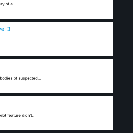
ry of a...
vel 3
odies of suspected...
lot feature didn’t...