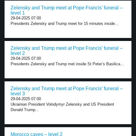
Zelensky and Trump meet at Pope Francis’ funeral –
level 1
29-04-2025 07:00
Presidents Zelensky and Trump meet for 15 minutes inside...
Zelensky and Trump meet at Pope Francis’ funeral –
level 2
29-04-2025 07:00
Presidents Zelensky and Trump met inside St Peter’s Basilica...
Zelensky and Trump meet at Pope Francis’ funeral –
level 3
29-04-2025 07:00
Ukrainian President Volodymyr Zelensky and US President
Donald Trump...
Morocco caves – level 2