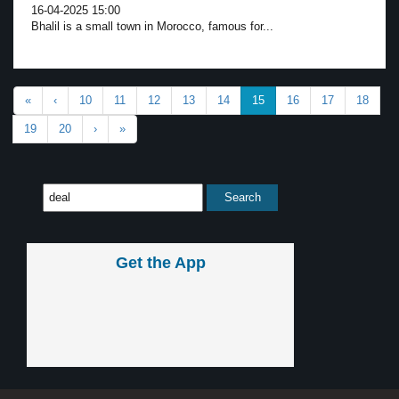
16-04-2025 15:00
Bhalil is a small town in Morocco, famous for...
«
‹
10
11
12
13
14
15
16
17
18
19
20
›
»
Get the App