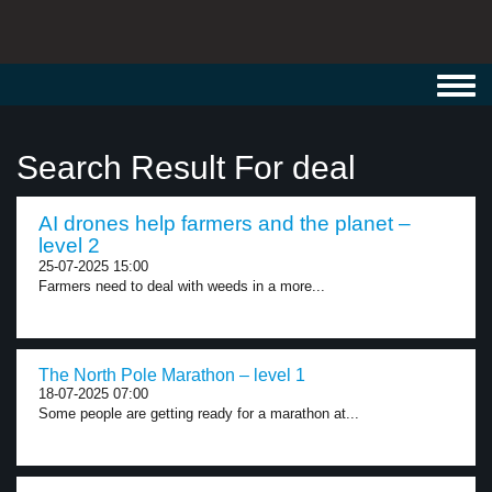
Toggl
navig
Search Result For deal
AI drones help farmers and the planet –
level 2
25-07-2025 15:00
Farmers need to deal with weeds in a more...
The North Pole Marathon – level 1
18-07-2025 07:00
Some people are getting ready for a marathon at...