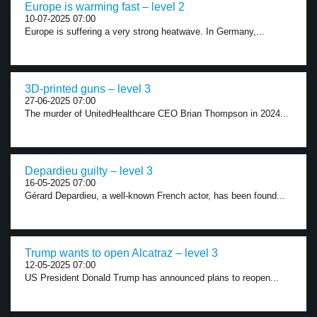
Europe is warming fast – level 2
10-07-2025 07:00
Europe is suffering a very strong heatwave. In Germany,...
3D-printed guns – level 3
27-06-2025 07:00
The murder of UnitedHealthcare CEO Brian Thompson in 2024...
Depardieu guilty – level 3
16-05-2025 07:00
Gérard Depardieu, a well-known French actor, has been found...
Trump wants to open Alcatraz – level 3
12-05-2025 07:00
US President Donald Trump has announced plans to reopen...