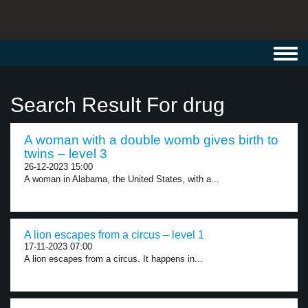
Toggl
navig
Search Result For drug
A woman with a double womb gives birth to
twins – level 3
26-12-2023 15:00
A woman in Alabama, the United States, with a...
A lion escapes from a circus – level 1
17-11-2023 07:00
A lion escapes from a circus. It happens in...