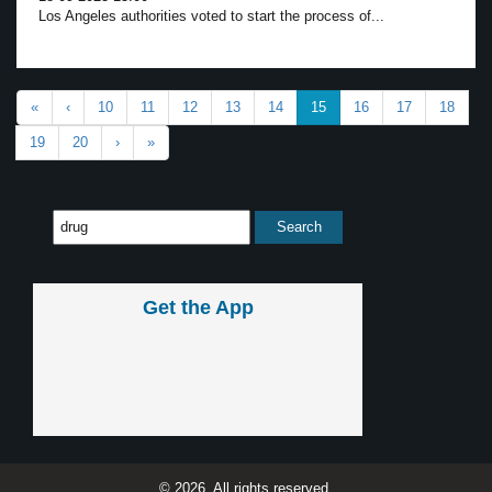
Los Angeles authorities voted to start the process of...
«
‹
10
11
12
13
14
15
16
17
18
19
20
›
»
Get the App
© 2026, All rights reserved.