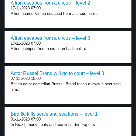
A lion escapes from a circus – level 2
17-11-2023 07:00
A lion named Kimba escaped from a circus near...
A lion escapes from a circus – level 3
17-11-2023 07:00
A lion escaped from a circus in Ladispoli, a...
Actor Russel Brand will go to court – level 3
07-11-2023 15:00
British actor-comedian Russell Brand faces a lawsuit accusing
him...
Bird flu kills seals and sea lions – level 1
01-11-2023 07:00
In Brazil, many seals and sea lions die. Experts...