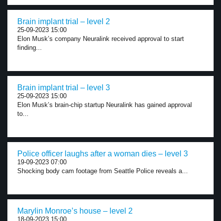
Brain implant trial – level 2
25-09-2023 15:00
Elon Musk’s company Neuralink received approval to start
finding...
Brain implant trial – level 3
25-09-2023 15:00
Elon Musk’s brain-chip startup Neuralink has gained approval
to...
Police officer laughs after a woman dies – level 3
19-09-2023 07:00
Shocking body cam footage from Seattle Police reveals a...
Marylin Monroe’s house – level 2
18-09-2023 15:00