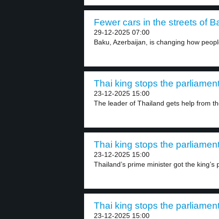
Fewer cars in the streets of B
29-12-2025 07:00
Baku, Azerbaijan, is changing how people
Thai king stops the parliament
23-12-2025 15:00
The leader of Thailand gets help from the
Thai king stops the parliament
23-12-2025 15:00
Thailand’s prime minister got the king’s 
Thai king stops the parliament
23-12-2025 15:00