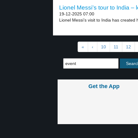
Lionel Messi’s tour to India – 
19-12-2025 07:00
Lionel Messi’s visit to India has created
«
‹
10
11
12
Get the App