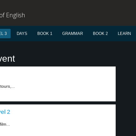
f English
L 3
DAYS
BOOK 1
GRAMMAR
BOOK 2
LEARN
vent
tours,...
el 2
ilm...