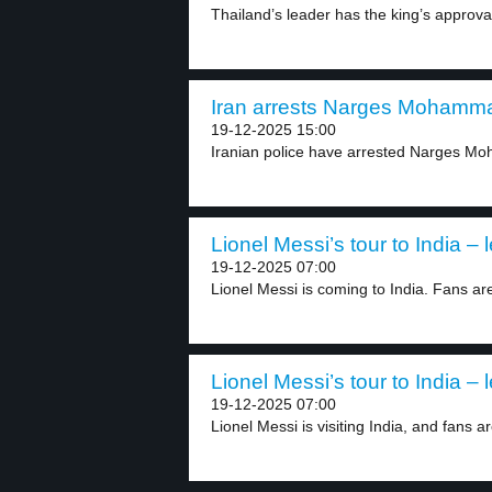
Thailand’s leader has the king’s approval
Iran arrests Narges Mohammad
19-12-2025 15:00
Iranian police have arrested Narges Moh
Lionel Messi’s tour to India – 
19-12-2025 07:00
Lionel Messi is coming to India. Fans are
Lionel Messi’s tour to India – 
19-12-2025 07:00
Lionel Messi is visiting India, and fans ar