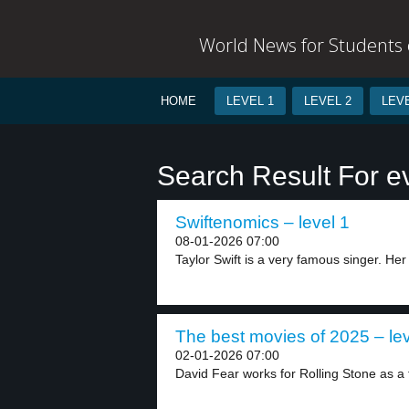
World News for Students o
HOME
LEVEL 1
LEVEL 2
LEVE
Search Result For e
Swiftenomics – level 1
08-01-2026 07:00
Taylor Swift is a very famous singer. Her 
The best movies of 2025 – lev
02-01-2026 07:00
David Fear works for Rolling Stone as a f