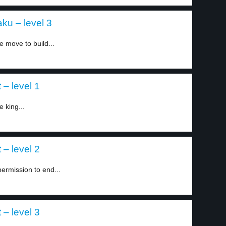
aku – level 3
 move to build...
 – level 1
 king...
 – level 2
permission to end...
 – level 3