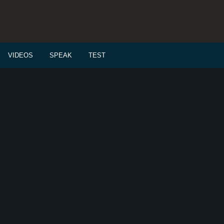
VIDEOS
SPEAK
TEST