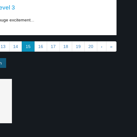
level 3
 huge excitement...
13
14
15
16
17
18
19
20
›
»