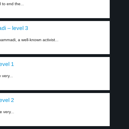
 to end the...
i – level 3
ammadi, a well-known activist...
level 1
 very...
level 2
e very...