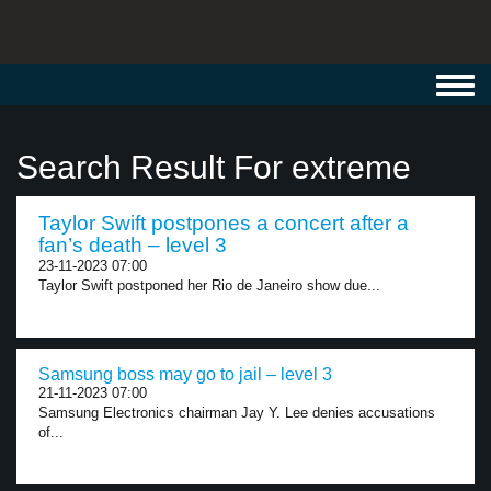
Toggl
navig
Search Result For extreme
Taylor Swift postpones a concert after a
fan’s death – level 3
23-11-2023 07:00
Taylor Swift postponed her Rio de Janeiro show due...
Samsung boss may go to jail – level 3
21-11-2023 07:00
Samsung Electronics chairman Jay Y. Lee denies accusations
of...