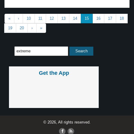
«
‹
10
11
12
13
14
15
16
17
18
19
20
›
»
Get the App
© 2026, All rights reserved.