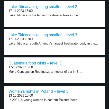
Lake Titicaca is getting smaller – level 2
17-11-2023 15:00
Lake Titicaca is the largest freshwater lake in the...
Lake Titicaca is getting smaller – level 3
17-11-2023 15:00
Lake Titicaca, South America’s largest freshwater body in the...
Guatemala food crisis – level 3
17-10-2023 15:00
Maria Concepcion Rodriguez, a mother of six in El...
Women’s rights in Poland – level 3
13-10-2023 15:00
In 2021, a young woman in eastern Poland faced...