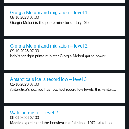
Giorgia Meloni and migration – level 1
09-10-2023 07:00
Giorgia Meloni is the prime minister of Italy. She...
Giorgia Meloni and migration – level 2
09-10-2023 07:00
Italy’s far-right prime minister Giorgia Meloni got to power...
Antarctica’s ice is record low – level 3
02-10-2023 07:00
Antarctica’s sea ice has reached record-low levels this winter,...
Water in metro – level 2
08-09-2023 07:00
Madrid experienced the heaviest rainfall since 1972, which led...